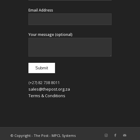
Email Address
Your message (optional)
(+27) 82 738 8011
sales@thepost.org.za
Terms & Conditions
© Copyright - The Post - MPCL Systems