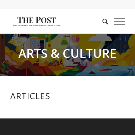
ARTS & CULTURE
ARTICLES