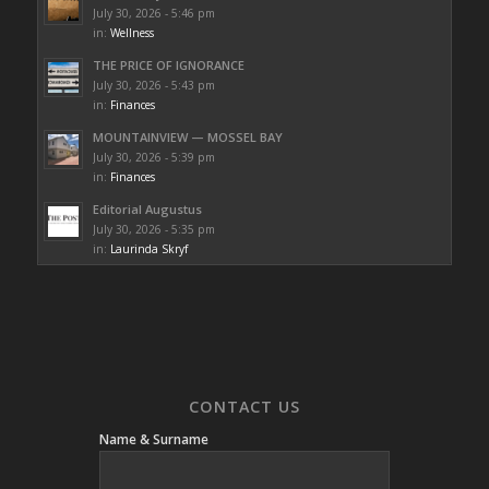
July 30, 2026 - 5:46 pm
in:
Wellness
THE PRICE OF IGNORANCE
July 30, 2026 - 5:43 pm
in:
Finances
MOUNTAINVIEW — MOSSEL BAY
July 30, 2026 - 5:39 pm
in:
Finances
Editorial Augustus
July 30, 2026 - 5:35 pm
in:
Laurinda Skryf
CONTACT US
Name & Surname