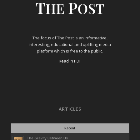
The focus of The Post is an informative,
interesting, educational and uplifting media
platform which is free to the public.
Read in PDF
ARTICLES
Recent
The Gravity Between Us