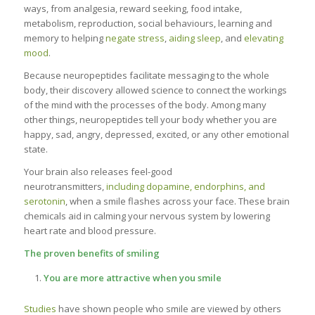
ways, from analgesia, reward seeking, food intake,
metabolism, reproduction, social behaviours, learning and
memory to helping
negate stress
,
aiding sleep
, and
elevating
mood
.
Because neuropeptides facilitate messaging to the whole
body, their discovery allowed science to connect the workings
of the mind with the processes of the body. Among many
other things, neuropeptides tell your body whether you are
happy, sad, angry, depressed, excited, or any other emotional
state.
Your brain also releases feel-good
neurotransmitters,
including dopamine, endorphins, and
serotonin
, when a smile flashes across your face. These brain
chemicals aid in calming your nervous system by lowering
heart rate and blood pressure.
The proven benefits of smiling
You are more attractive when you smile
Studies
have shown people who smile are viewed by others