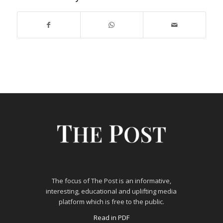
The focus of The Post is an informative,
interesting, educational and uplifting media
platform which is free to the public.
Read in PDF