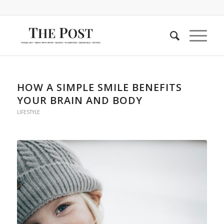
HOW A SIMPLE SMILE BENEFITS
YOUR BRAIN AND BODY
LIFESTYLE