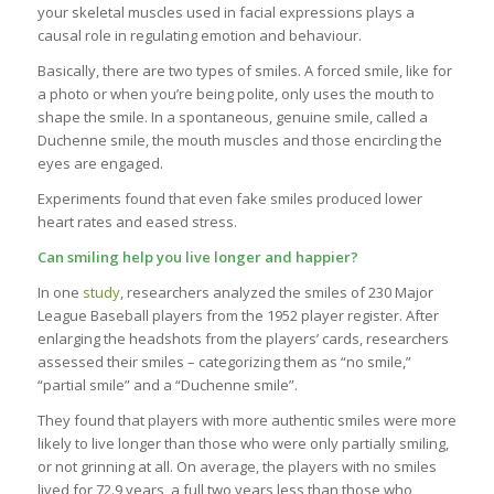
your skeletal muscles used in facial expressions plays a
causal role in regulating emotion and behaviour.
Basically, there are two types of smiles. A forced smile, like for
a photo or when you’re being polite, only uses the mouth to
shape the smile. In a spontaneous, genuine smile, called a
Duchenne smile, the mouth muscles and those encircling the
eyes are engaged.
Experiments found that even fake smiles produced lower
heart rates and eased stress.
Can smiling help you live longer and happier?
In one
study
, researchers analyzed the smiles of 230 Major
League Baseball players from the 1952 player register. After
enlarging the headshots from the players’ cards, researchers
assessed their smiles – categorizing them as “no smile,”
“partial smile” and a “Duchenne smile”.
They found that players with more authentic smiles were more
likely to live longer than those who were only partially smiling,
or not grinning at all. On average, the players with no smiles
lived for 72.9 years, a full two years less than those who