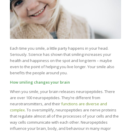
Each time you smile, a little party happens in your head.
Seriously. Science has shown that smiling increases your
health and happiness on the spot and long-term – maybe
even to the point of helping you live longer. Your smile also
benefits the people around you.
How smiling changes your brain
When you smile, your brain releases neuropeptides. There
are over 100 neuropeptides. They’re different from
neurotransmitters, and their
functions are diverse and
complex
. To oversimplify, neuropeptides are nerve proteins
that regulate almost all of the processes of your cells and the
way cells communicate with each other. Neuropeptides
influence your brain, body, and behaviour in many major