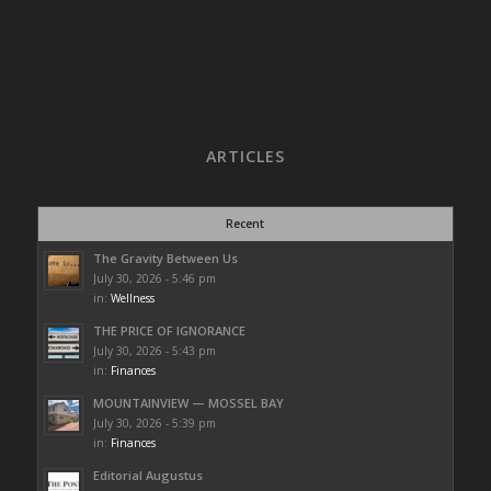
ARTICLES
Recent
The Gravity Between Us
July 30, 2026 - 5:46 pm
in:
Wellness
THE PRICE OF IGNORANCE
July 30, 2026 - 5:43 pm
in:
Finances
MOUNTAINVIEW — MOSSEL BAY
July 30, 2026 - 5:39 pm
in:
Finances
Editorial Augustus