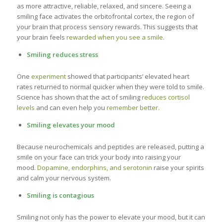
as more attractive, reliable, relaxed, and sincere. Seeing a
smiling face activates the orbitofrontal cortex, the region of
your brain that process sensory rewards. This suggests that
your brain feels
rewarded when you see a smile
.
Smiling reduces stress
One
experiment
showed that participants’ elevated heart
rates returned to normal quicker when they were told to smile.
Science has shown that the act of smiling
reduces cortisol
levels
and can even help you
remember better.
Smiling elevates your mood
Because neurochemicals and peptides are released, putting a
smile on your face can trick your body into raising your
mood.
Dopamine, endorphins, and serotonin
raise your spirits
and calm your nervous system.
Smiling is contagious
Smiling not only has the power to elevate your mood, but it can