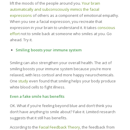
lift the moods of the people around you.
Your brain
automatically and subconsciously mimics the facial
expressions
of others as a component of emotional empathy.
When you see a facial expression, you recreate that
expression in your brain to understand it. It takes
conscious
effort
not to smile back at someone who smiles at you. Go
ahead. Try it.
Smiling boosts your immune system
Smiling can also strengthen your overall health. The act of
smiling boosts your immune system because you’re more
relaxed, with less cortisol and more happy neurochemicals.
One
study
even found that smiling helps your body produce
white blood cells to fight illness.
Even a fake smile has benefits
OK. What if you’re feeling beyond blue and don’t think you
don’t have anything to smile about? Fake it. Limited research
suggests that it still has benefits.
According to the
Facial Feedback Theory
, the feedback from