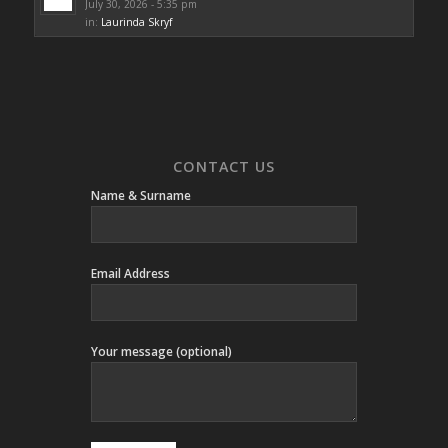
July 30, 2026 - 5:35 pm
in:
Laurinda Skryf
CONTACT US
Name & Surname
Email Address
Your message (optional)