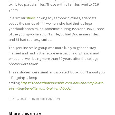
exhibited partial smiles. Those with full smiles lived to 79.9
years.
In a similar
study
looking at yearbook pictures, scientists
coded the smiles of 114 women who had their college
yearbook photo taken sometime during 1958 and 1960. Three
of the young women didn’t smile, 50 had Duchenne smiles,
and 61 had courtesy smiles.
The genuine smile group was more likely to get and stay
married and had higher score evaluations of physical and
emotional well-being more than 30 years after the college
photos were taken.
These studies were small and isolated, but – I don’t about you
– I’m going to keep
smiling!
https://thebestbrainpossible.com/how-the-simple-act-
of-smiling-benefits-your-brain-and-body/
/
JULY 10, 2023
BY
DEBBIE HAMPTON
Share this entry