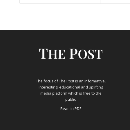
The focus of The Post is an informative,
interesting, educational and uplifting
media platform which is free to the
public.
Read in PDF