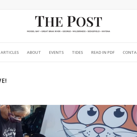
ARTICLES
ABOUT
EVENTS
TIDES
READ IN PDF
CONTA
E!