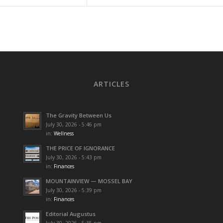
ARTICLES
The Gravity Between Us
July 30, 2026 - 5:46 pm
in:
Wellness
THE PRICE OF IGNORANCE
July 30, 2026 - 5:43 pm
in:
Finances
MOUNTAINVIEW — MOSSEL BAY
July 30, 2026 - 5:39 pm
in:
Finances
Editorial Augustus