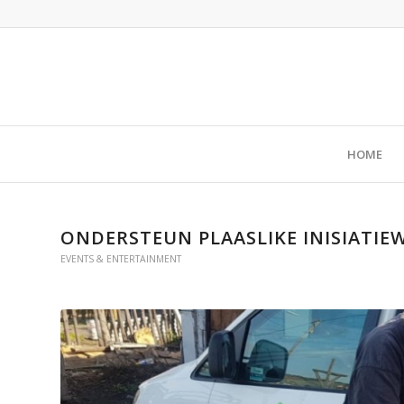
HOME
ONDERSTEUN PLAASLIKE INISIATIEW
EVENTS & ENTERTAINMENT