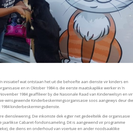
’n inisiatief wat ontstaan het uit die behoefte aan dienste vir kinders en
sorganisasie en in Oktober 1984 is die eerste maatskaplike werker in ’n
 November 1984 geaffilieer by die Nasionale Raad van Kinderwelsyn en vir
ste nie-winsgewende Kinderbeskermingsorganisasie soos aangewys deur di
t 1984 kinderbeskermingsdienste.
re dienslewering. Die inkomste dek egter net gedeeltelik die organisasie
ie jaarlikse Cabaret-fondsinsameling. Dit is aangewend vir programme
oeke), die diens en onderhoud van voertuie en ander noodsaaklike