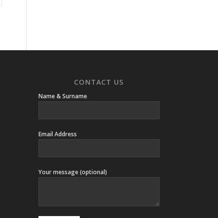
CONTACT US
Name & Surname
Email Address
Your message (optional)