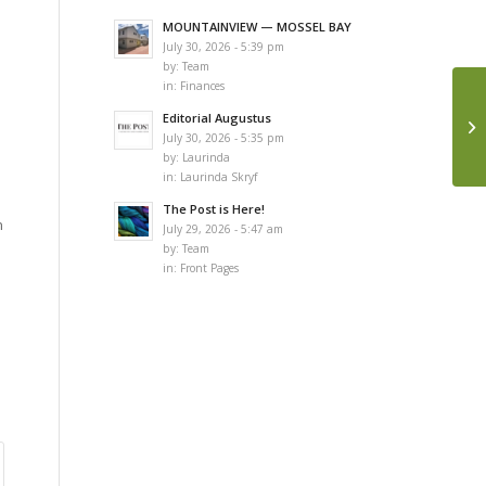
MOUNTAINVIEW — MOSSEL BAY
July 30, 2026 - 5:39 pm
by:
Team
in:
Finances
Editorial Augustus
July 30, 2026 - 5:35 pm
by:
Laurinda
in:
Laurinda Skryf
The Post is Here!
n
July 29, 2026 - 5:47 am
by:
Team
in:
Front Pages