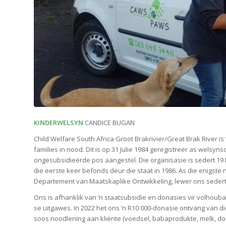
KINDERWELSYN
CANDICE BUGAN
Child Welfare South Africa Groot Brakrivier/Great Brak River is 
families in nood. Dit is op 31 Julie 1984 geregistreer as welsyn
ongesubsidieërde pos aangestel. Die organisasie is sedert 19
die eerste keer befonds deur die staat in 1986. As die enig
Departement van Maatskaplike Ontwikkeling, lewer ons seder
Ons is afhanklik van ’n staatsubsidie en donasies vir volhouba
se uitgawes. In 2022 het ons ’n R10 000-donasie ontvang van d
soos noodlening aan kliënte (voedsel, babaprodukte, melk, d