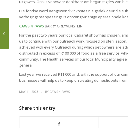
uitgawes. Ons is voorwaar dankbaar om begunstigdes van hier
Die fondse word aangewend vir kostes nie gedek deur die subsi
verhogings/aanpassings is ontvang vir enige operasionele kost
CAWS 4 PAWS
BARRY GREYVENSTEIN
GROUNDING – AN EASY
For the past two years our local Cabaret show has chosen, am
5-STEP PRACTICE
us to continue with our outreach work focused on sterilisation
achieved with every Outreach during which pet owners are adv
distributed in excess of R100 000 of food as a free service, whi
community. The Health services of our local Municipality agree
general.
Last year we received R11 000 and, with the support of our comm
businesses will help us to keep on treating domestic pets fro
/
MAY 11, 2023
BY
CAWS 4 PAWS
Share this entry