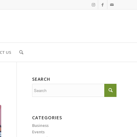
CT US
SEARCH
CATEGORIES
Business
Events