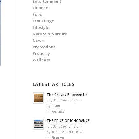
Entertainment
Finance
Food
Front Page
Lifestyle
Nature & Nurture
News
Promotions
Property
Wellness
LATEST ARTICLES
The Gravity Between Us
July 30, 2026 - 5:46 pm
e
by:
Team
in:
Wellness
THE PRICE OF IGNORANCE
July 30, 2026 - 5:43 pm
by:
INA BEZUIDENHOUT
in:
Finances