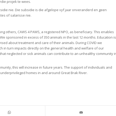
die projek te wees.
die nie. Die subsidie is die afgelope vyf jaar onveranderd en geen
es of salarisse nie.
ong others, CAWS 4 PAWS, a registered NPO, as beneficiary. This enables
. We sponsored in excess of 350 animals in the last 12 months. Education is
ised about treatment and care of their animals. During COVID we
ch in turn impacts directly on the general health and welfare of our
 that neglected or sick animals can contribute to an unhealthy community i
unity, this will increase in future years. The support of individuals and
m underprivileged homes in and around Great Brak River.