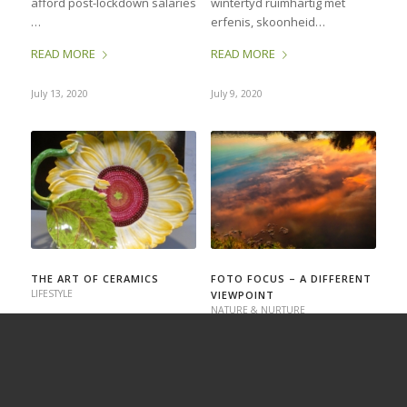
afford post-lockdown salaries
wintertyd ruimhartig met
…
erfenis, skoonheid…
READ MORE
READ MORE
July 13, 2020
July 9, 2020
THE ART OF CERAMICS
FOTO FOCUS – A DIFFERENT
LIFESTYLE
VIEWPOINT
NATURE & NURTURE
Earlier this year (when we
Most of us want to take
lived a different life, we
photos that have impact, that
travelled to distant lands, and
are somehow different,
the word COVID-19 had hardly