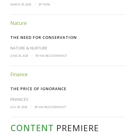
/
MARCH 29, 2026
BY
TEAM
Nature
THE NEED FOR CONSERVATION
NATURE & NURTURE
/
JUNE 29, 2026
BY
INA BEZUIDENHOUT
Finance
THE PRICE OF IGNORANCE
FINANCES
/
JULY 30, 2026
BY
INA BEZUIDENHOUT
CONTENT
PREMIERE