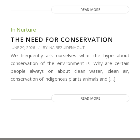
READ MORE
In Nurture
THE NEED FOR CONSERVATION
/
JUNE 29, 2026
BY
INA BEZUIDENHOUT
We frequently ask ourselves what the hype about
conservation of the environment is. Why are certain
people always on about clean water, clean air,
conservation of indigenous plants animals and […]
READ MORE