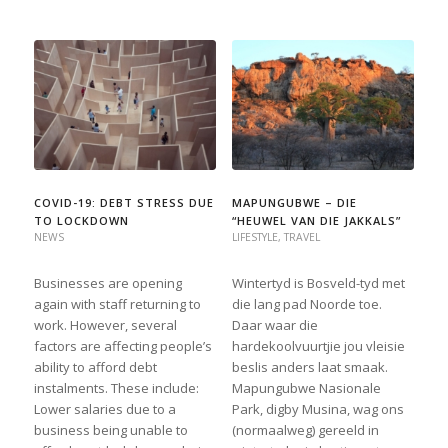
COVID-19: DEBT STRESS DUE
MAPUNGUBWE – DIE
TO LOCKDOWN
“HEUWEL VAN DIE JAKKALS”
NEWS
LIFESTYLE
,
TRAVEL
Businesses are opening
Wintertyd is Bosveld-tyd met
again with staff returning to
die lang pad Noorde toe.
work. However, several
Daar waar die
factors are affecting people’s
hardekoolvuurtjie jou vleisie
ability to afford debt
beslis anders laat smaak.
instalments. These include:
Mapungubwe Nasionale
Lower salaries due to a
Park, digby Musina, wag ons
business being unable to
(normaalweg) gereeld in