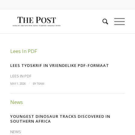
Lees In PDF
LEES TYDSKRIF IN VRIENDELIKE PDF-FORMAAT
LEES IN PDF
/
MAY 1, 2026
BY
TEAM
News
YOUNGEST DINOSAUR TRACKS DISCOVERED IN
SOUTHERN AFRICA
NEWS