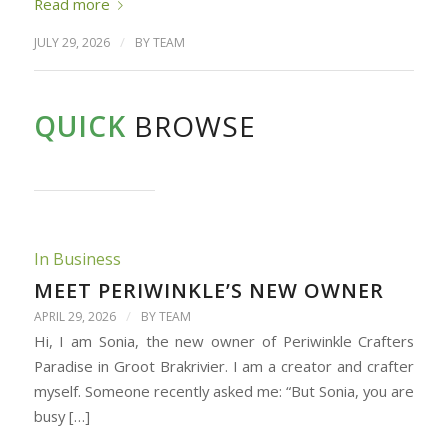
Read more
/
JULY 29, 2026
BY
TEAM
QUICK
BROWSE
In Business
MEET PERIWINKLE’S NEW OWNER
/
APRIL 29, 2026
BY
TEAM
Hi, I am Sonia, the new owner of Periwinkle Crafters
Paradise in Groot Brakrivier. I am a creator and crafter
myself. Someone recently asked me: “But Sonia, you are
busy […]