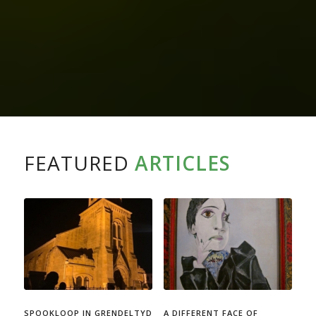
FEATURED
ARTICLES
SPOOKLOOP IN GRENDELTYD
A DIFFERENT FACE OF