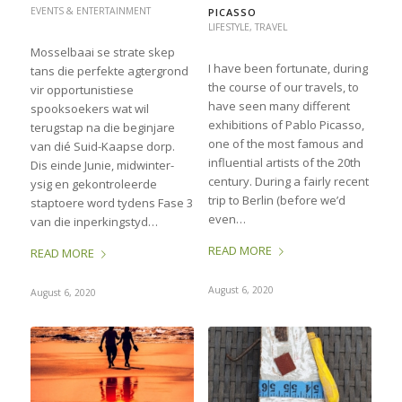
EVENTS & ENTERTAINMENT
PICASSO
LIFESTYLE
,
TRAVEL
Mosselbaai se strate skep
I have been fortunate, during
tans die perfekte agtergrond
the course of our travels, to
vir opportunistiese
have seen many different
spooksoekers wat wil
exhibitions of Pablo Picasso,
terugstap na die beginjare
one of the most famous and
van dié Suid-Kaapse dorp.
influential artists of the 20th
Dis einde Junie, midwinter-
century. During a fairly recent
ysig en gekontroleerde
trip to Berlin (before we’d
staptoere word tydens Fase 3
even…
van die inperkingstyd…
READ MORE
READ MORE
August 6, 2020
August 6, 2020