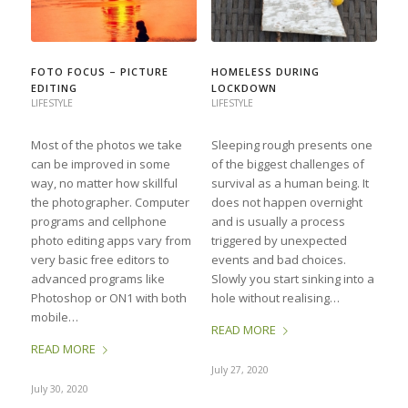
FOTO FOCUS – PICTURE
HOMELESS DURING
EDITING
LOCKDOWN
LIFESTYLE
LIFESTYLE
Most of the photos we take
Sleeping rough presents one
can be improved in some
of the biggest challenges of
way, no matter how skillful
survival as a human being. It
the photographer. Computer
does not happen overnight
programs and cellphone
and is usually a process
photo editing apps vary from
triggered by unexpected
very basic free editors to
events and bad choices.
advanced programs like
Slowly you start sinking into a
Photoshop or ON1 with both
hole without realising…
mobile…
READ MORE
READ MORE
July 27, 2020
July 30, 2020