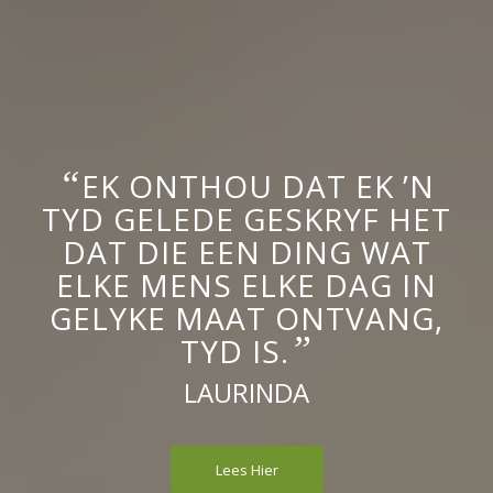
“
EK ONTHOU DAT EK ’N
TYD GELEDE GESKRYF HET
DAT DIE EEN DING WAT
ELKE MENS ELKE DAG IN
GELYKE MAAT ONTVANG,
”
TYD IS.
LAURINDA
Lees Hier