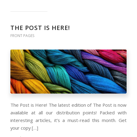
THE POST IS HERE!
FRONT PAGES
The Post is Here! The latest edition of The Post is now
available at all our distribution points! Packed with
interesting articles, it’s a must-read this month. Get
your copy […]