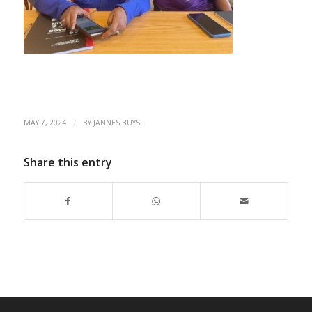
/
MAY 7, 2024
BY
JANNES BUYS
Share this entry