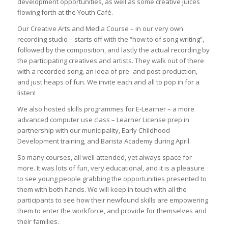
development opportunities, as well as some creative juices
flowing forth at the Youth Café.
Our Creative Arts and Media Course – in our very own
recording studio – starts off with the “how to of song writing”,
followed by the composition, and lastly the actual recording by
the participating creatives and artists. They walk out of there
with a recorded song, an idea of pre- and post-production,
and just heaps of fun. We invite each and all to pop in for a
listen!
We also hosted skills programmes for E-Learner – a more
advanced computer use class – Learner License prep in
partnership with our municipality, Early Childhood
Development training, and Barista Academy during April.
So many courses, all well attended, yet always space for
more. It was lots of fun, very educational, and it is a pleasure
to see young people grabbing the opportunities presented to
them with both hands. We will keep in touch with all the
participants to see how their newfound skills are empowering
them to enter the workforce, and provide for themselves and
their families.