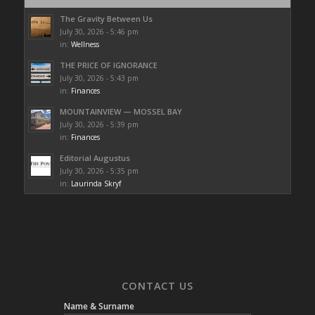
The Gravity Between Us
July 30, 2026 - 5:46 pm
in:
Wellness
THE PRICE OF IGNORANCE
July 30, 2026 - 5:43 pm
in:
Finances
MOUNTAINVIEW — MOSSEL BAY
July 30, 2026 - 5:39 pm
in:
Finances
Editorial Augustus
July 30, 2026 - 5:35 pm
in:
Laurinda Skryf
CONTACT US
Name & Surname