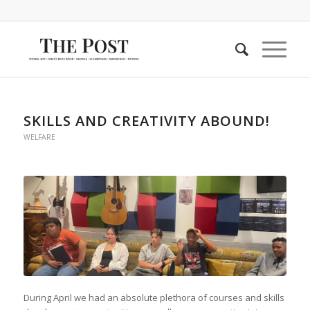
SKILLS AND CREATIVITY ABOUND!
WELFARE
During April we had an absolute plethora of courses and skills