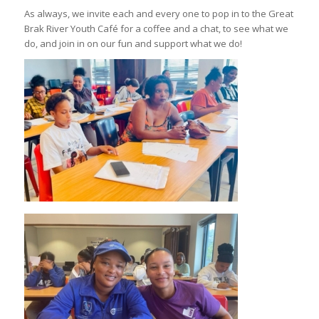
As always, we invite each and every one to pop in to the Great
Brak River Youth Café for a coffee and a chat, to see what we
do, and join in on our fun and support what we do!