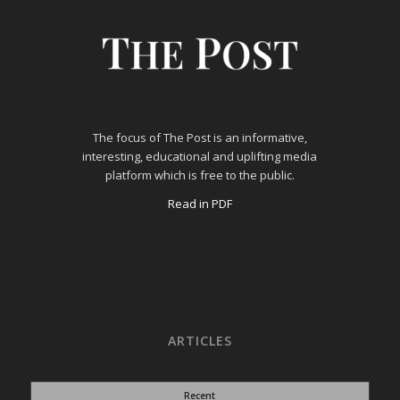
The focus of The Post is an informative,
interesting, educational and uplifting media
platform which is free to the public.
Read in PDF
ARTICLES
Recent