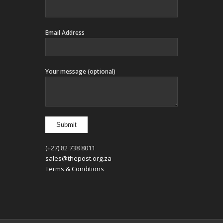
Email Address
Your message (optional)
(+27) 82 738 8011
sales@thepost.org.za
Terms & Conditions