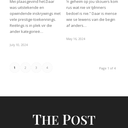
Mei plaasgevind het.Daar
’n geheim op jou skouers kom
was uitstekende en
rus wat nie vir tjênners
opwindende inskrywings met
bedoel is nie.” Daar is mense
vele prestige-toekennings.
wie se lewens van die begin
Reëlings is in plek vir die
af anders…
ander kategorieë…
May 16, 2024
July 10, 2024
1
2
3
4
Page 1 of 4