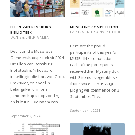
ELLEN VAN RENSBURG
MUSE-LIN* COMPETITION
EVENTS & ENTERTAINMENT
,
FOOD
BIBLIOTEEK
EVENTS & ENTERTAINMENT
Here are the proud
Deel van die Musefees
participants of this year’s
Gemeenskapsprojek vir 2024
MUSE-LIN✶ competition!
Die Ellen van Rensburg
Each of the participants
Biblioteek is ‘n kosbare
received their Mystery Box
instelling in die hart van Groot
with 3 items - vegetables /
Brakrivier, en speel 'n
fruit / spice – on 19 August.
belangrike rol in ons
Judging will commence on 2
gemeenskap se opvoeding
September. The…
en kultuur. Die naam van…
September 1, 2024
September 2, 2024