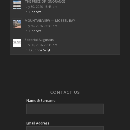
THE PRICE OF IGNORANCE
July 30, 2026 - 5:43 pm
in:
Finances
MOUNTAINVIEW — MOSSEL BAY
July 30, 2026 - 5:39 pm
in:
Finances
Editorial Augustus
July 30, 2026 - 5:35 pm
in:
Laurinda Skryf
CONTACT US
Name & Surname
Email Address