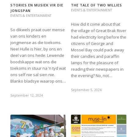
STORIES EN MUSIEK VIR DIE
THE TALE OF TWO WILLIES
EVENTS & ENTERTAINMENT
JONGSPAN
EVENTS & ENTERTAINMENT
How did it come about that
So dikwels praat ouer mense
the village of Great Brak River
van ons kinders en
had electricity long before the
jongmense as die toekoms.
citizens of George and
Nee! Hulle is hier, by ons en
Mossel Bay could pack away
deel van ons hede. Lewende
their candles and paraffin
boodskappe wat ons die
lamps for the pleasure of
toekoms in stuur na ‘n tyd wat
reading their newspapers in
ons self nie sal sien nie.
the evening? No, not…
Blanko bladsye waarop ons…
September 5, 2024
September 12, 2024