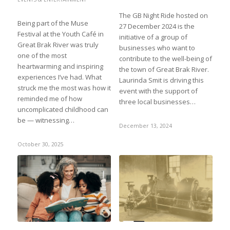
The GB Night Ride hosted on
Being part of the Muse
27 December 2024 is the
Festival at the Youth Café in
initiative of a group of
Great Brak River was truly
businesses who want to
one of the most
contribute to the well-being of
heartwarming and inspiring
the town of Great Brak River.
experiences I’ve had. What
Laurinda Smit is driving this
struck me the most was how it
event with the support of
reminded me of how
three local businesses…
uncomplicated childhood can
be — witnessing…
December 13, 2024
October 30, 2025