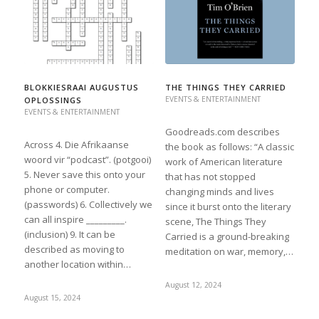
BLOKKIESRAAI AUGUSTUS
THE THINGS THEY CARRIED
EVENTS & ENTERTAINMENT
OPLOSSINGS
EVENTS & ENTERTAINMENT
Goodreads.com describes
Across 4. Die Afrikaanse
the book as follows: “A classic
woord vir “podcast”. (potgooi)
work of American literature
5. Never save this onto your
that has not stopped
phone or computer.
changing minds and lives
(passwords) 6. Collectively we
since it burst onto the literary
can all inspire _________.
scene, The Things They
(inclusion) 9. It can be
Carried is a ground-breaking
described as moving to
meditation on war, memory,…
another location within…
August 12, 2024
August 15, 2024