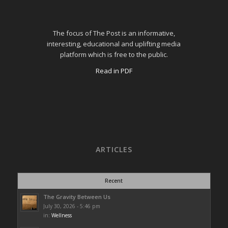
The focus of The Post is an informative,
interesting, educational and uplifting media
platform which is free to the public.
Read in PDF
ARTICLES
Recent
The Gravity Between Us
July 30, 2026 - 5:46 pm
in:
Wellness