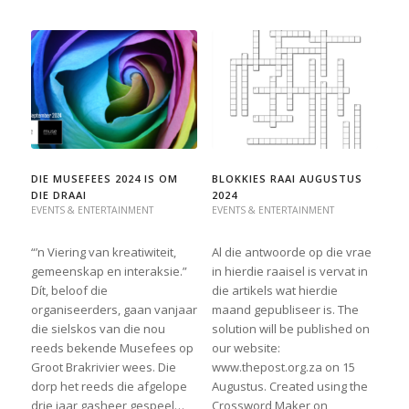
DIE MUSEFEES 2024 IS OM
BLOKKIES RAAI AUGUSTUS
DIE DRAAI
2024
EVENTS & ENTERTAINMENT
EVENTS & ENTERTAINMENT
“’n Viering van kreatiwiteit,
Al die antwoorde op die vrae
gemeenskap en interaksie.”
in hierdie raaisel is vervat in
Dít, beloof die
die artikels wat hierdie
organiseerders, gaan vanjaar
maand gepubliseer is. The
die sielskos van die nou
solution will be published on
reeds bekende Musefees op
our website:
Groot Brakrivier wees. Die
www.thepost.org.za on 15
dorp het reeds die afgelope
Augustus. Created using the
drie jaar gasheer gespeel…
Crossword Maker on