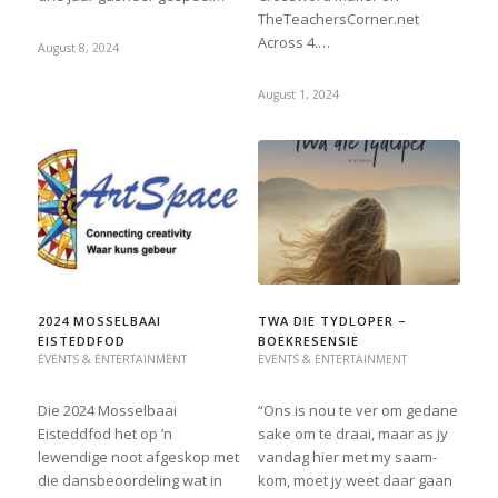
TheTeachersCorner.net
Across 4.…
August 8, 2024
August 1, 2024
2024 MOSSELBAAI
TWA DIE TYDLOPER –
EISTEDDFOD
BOEKRESENSIE
EVENTS & ENTERTAINMENT
EVENTS & ENTERTAINMENT
Die 2024 Mosselbaai
“Ons is nou te ver om gedane
Eisteddfod het op ’n
sake om te draai, maar as jy
lewendige noot afgeskop met
vandag hier met my saam-
die dansbeoordeling wat in
kom, moet jy weet daar gaan