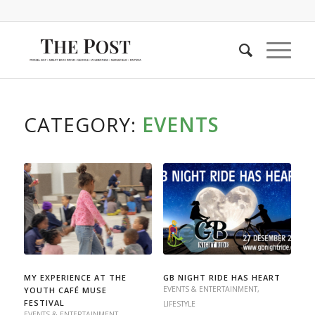
CATEGORY:
EVENTS
MY EXPERIENCE AT THE
GB NIGHT RIDE HAS HEART
EVENTS & ENTERTAINMENT
,
YOUTH CAFÉ MUSE
FESTIVAL
LIFESTYLE
EVENTS & ENTERTAINMENT