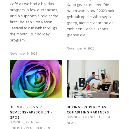
Café as we had a holiday
Kaap geakkrediteer. Dié
program, a few outreaches,
naam word vanaf 2023 ook
and a supportive role at the
gebruik op die WhatsApp-
first Khoisan First Nation
groep, met die visarend as
Festival to run with through
embleen. Tans sluit ons
the month. Our holiday
grense die…
program,…
November 6, 2023
November 9, 2023
DIE MUSEFEES VIR
BUYING PROPERTY AS
GEMEENSKAPSBOU EN -
COHABITING PARTNERS
BUSINESS
,
FINANCES
,
LIFESTYLE
,
GROEI
BUSINESS
,
EVENTS &
NEWS
ENTERTAINMENT
,
NATURE &