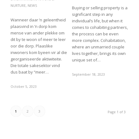
NURTURE
,
NEWS
Buying or selling property is a
significant step in any
Wanneer daar ’n geleentheid
individual’s life, but when it
plaasvind in ’n dorp kom
comes to cohabiting partners,
mense van ander plekke om
the process can be even
dit by te woon of meer te leer
more complex. Cohabitation,
oor die dorp. Plaaslike
where an unmarried couple
inwoners kom byeen vir al die
lives together, brings its own
georganiseerde aktiwiteite.
unique set of…
Die totale sakesektor vind
dus baat by “meer…
September 18, 2023
October 5, 2023
1
2
3
Page 1 of 3