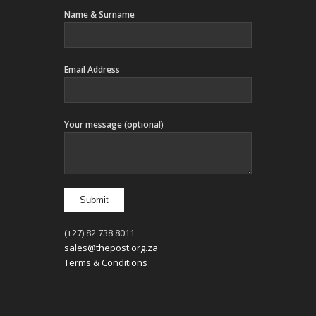
Name & Surname
Email Address
Your message (optional)
(+27) 82 738 8011
sales@thepost.org.za
Terms & Conditions