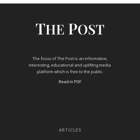
The focus of The Post is an informative,
interesting, educational and uplifting media
platform which is free to the public.
Read in PDF
ARTICLES