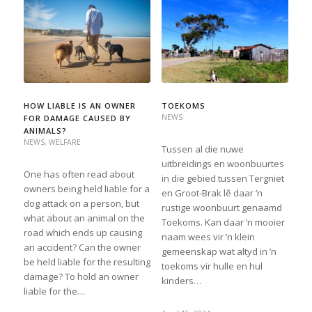
HOW LIABLE IS AN OWNER
TOEKOMS
NEWS
FOR DAMAGE CAUSED BY
ANIMALS?
NEWS
,
WELFARE
Tussen al die nuwe
uitbreidings en woonbuurtes
One has often read about
in die gebied tussen Tergniet
owners being held liable for a
en Groot-Brak lê daar ’n
dog attack on a person, but
rustige woonbuurt genaamd
what about an animal on the
Toekoms. Kan daar ’n mooier
road which ends up causing
naam wees vir ’n klein
an accident? Can the owner
gemeenskap wat altyd in ’n
be held liable for the resulting
toekoms vir hulle en hul
damage? To hold an owner
kinders…
liable for the…