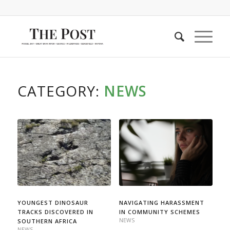
CATEGORY:
NEWS
YOUNGEST DINOSAUR
NAVIGATING HARASSMENT
TRACKS DISCOVERED IN
IN COMMUNITY SCHEMES
NEWS
SOUTHERN AFRICA
NEWS