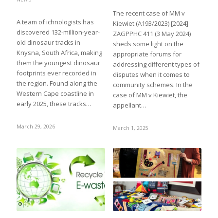
The recent case of MM v
A team of ichnologists has
Kiewiet (A193/2023) [2024]
discovered 132-million-year-
ZAGPPHC 411 (3 May 2024)
old dinosaur tracks in
sheds some light on the
Knysna, South Africa, making
appropriate forums for
them the youngest dinosaur
addressing different types of
footprints ever recorded in
disputes when it comes to
the region. Found along the
community schemes. In the
Western Cape coastline in
case of MM v Kiewiet, the
early 2025, these tracks…
appellant…
March 29, 2026
March 1, 2025