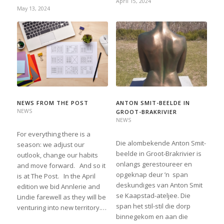
April 15, 2024
May 13, 2024
NEWS FROM THE POST
ANTON SMIT-BEELDE IN
NEWS
GROOT-BRAKRIVIER
NEWS
For everything there is a
Die alombekende Anton Smit-
season: we adjust our
beelde in Groot-Brakrivier is
outlook, change our habits
onlangs gerestoureer en
and move forward. And so it
opgeknap deur ’n span
is at The Post. In the April
deskundiges van Anton Smit
edition we bid Annlerie and
se Kaapstad-ateljee. Die
Lindie farewell as they will be
span het stil-stil die dorp
venturing into new territory.…
binnegekom en aan die