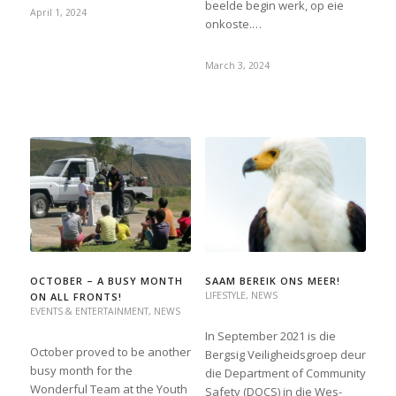
beelde begin werk, op eie
April 1, 2024
onkoste.…
March 3, 2024
OCTOBER – A BUSY MONTH
SAAM BEREIK ONS MEER!
LIFESTYLE
,
NEWS
ON ALL FRONTS!
EVENTS & ENTERTAINMENT
,
NEWS
In September 2021 is die
October proved to be another
Bergsig Veiligheidsgroep deur
busy month for the
die Department of Community
Wonderful Team at the Youth
Safety (DOCS) in die Wes-