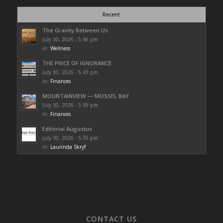
Recent
The Gravity Between Us
July 30, 2026 - 5:46 pm
in:
Wellness
THE PRICE OF IGNORANCE
July 30, 2026 - 5:43 pm
in:
Finances
MOUNTAINVIEW — MOSSEL BAY
July 30, 2026 - 5:39 pm
in:
Finances
Editorial Augustus
July 30, 2026 - 5:35 pm
in:
Laurinda Skryf
CONTACT US