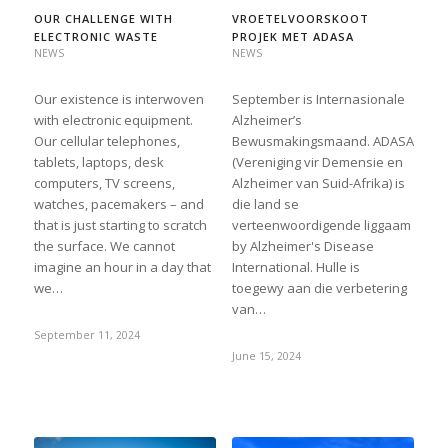
OUR CHALLENGE WITH
VROETELVOORSKOOT
ELECTRONIC WASTE
PROJEK MET ADASA
NEWS
NEWS
Our existence is interwoven
September is Internasionale
with electronic equipment.
Alzheimer’s
Our cellular telephones,
Bewusmakingsmaand. ADASA
tablets, laptops, desk
(Vereniging vir Demensie en
computers, TV screens,
Alzheimer van Suid-Afrika) is
watches, pacemakers – and
die land se
that is just starting to scratch
verteenwoordigende liggaam
the surface. We cannot
by Alzheimer's Disease
imagine an hour in a day that
International. Hulle is
we…
toegewy aan die verbetering
van…
September 11, 2024
June 15, 2024