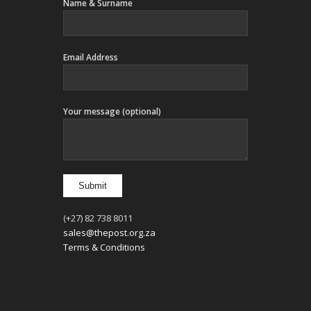
Name & Surname
Email Address
Your message (optional)
(+27) 82 738 8011
sales@thepost.org.za
Terms & Conditions