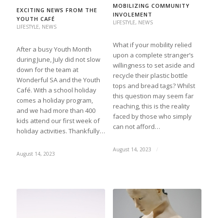
MOBILIZING COMMUNITY
EXCITING NEWS FROM THE
INVOLEMENT
YOUTH CAFÉ
LIFESTYLE
,
NEWS
LIFESTYLE
,
NEWS
What if your mobility relied
After a busy Youth Month
upon a complete stranger’s
during June, July did not slow
willingness to set aside and
down for the team at
recycle their plastic bottle
Wonderful SA and the Youth
tops and bread tags? Whilst
Café. With a school holiday
this question may seem far
comes a holiday program,
reaching, this is the reality
and we had more than 400
faced by those who simply
kids attend our first week of
can not afford…
holiday activities. Thankfully…
August 14, 2023
/
August 14, 2023