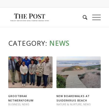
CATEGORY:
NEWS
GROOTBRAK
NEW BOARDWALKS AT
NETWERKFORUM
SUIDERKRUIS BEACH
BUSINESS
,
NEWS
NATURE & NURTURE
,
NEWS