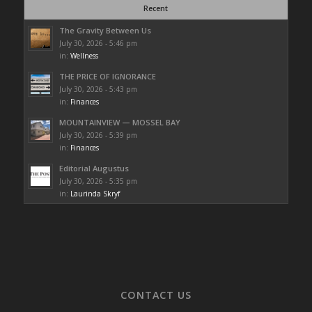
Recent
The Gravity Between Us
July 30, 2026 - 5:46 pm
in:
Wellness
THE PRICE OF IGNORANCE
July 30, 2026 - 5:43 pm
in:
Finances
MOUNTAINVIEW — MOSSEL BAY
July 30, 2026 - 5:39 pm
in:
Finances
Editorial Augustus
July 30, 2026 - 5:35 pm
in:
Laurinda Skryf
CONTACT US