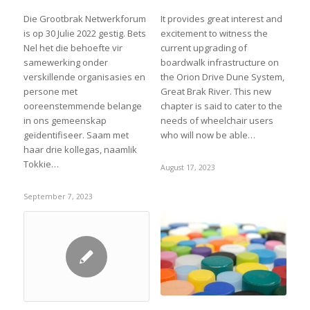
Die Grootbrak Netwerkforum
It provides great interest and
is op 30 Julie 2022 gestig. Bets
excitement to witness the
Nel het die behoefte vir
current upgrading of
samewerking onder
boardwalk infrastructure on
verskillende organisasies en
the Orion Drive Dune System,
persone met
Great Brak River. This new
ooreenstemmende belange
chapter is said to cater to the
in ons gemeenskap
needs of wheelchair users
geïdentifiseer. Saam met
who will now be able…
haar drie kollegas, naamlik
Tokkie…
August 17, 2023
September 7, 2023