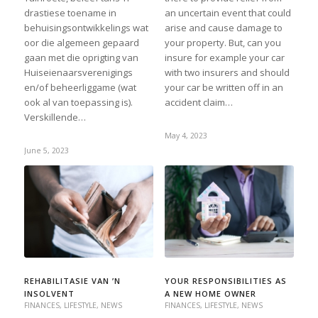
drastiese toename in
an uncertain event that could
behuisingsontwikkelings wat
arise and cause damage to
oor die algemeen gepaard
your property. But, can you
gaan met die oprigting van
insure for example your car
Huiseienaarsverenigings
with two insurers and should
en/of beheerliggame (wat
your car be written off in an
ook al van toepassing is).
accident claim…
Verskillende…
May 4, 2023
June 5, 2023
REHABILITASIE VAN ’N
YOUR RESPONSIBILITIES AS
INSOLVENT
A NEW HOME OWNER
FINANCES
,
LIFESTYLE
,
NEWS
FINANCES
,
LIFESTYLE
,
NEWS