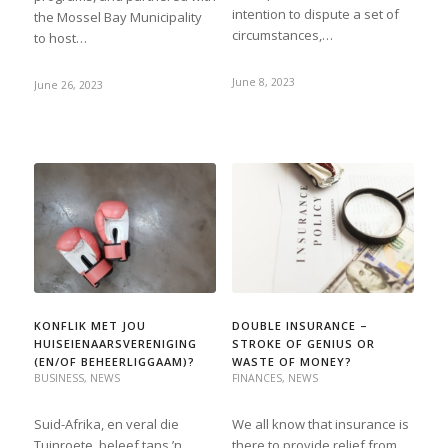
intention to dispute a set of
the Mossel Bay Municipality
circumstances,…
to host…
June 8, 2023
June 26, 2023
KONFLIK MET JOU
DOUBLE INSURANCE –
HUISEIENAARSVERENIGING
STROKE OF GENIUS OR
(EN/OF BEHEERLIGGAAM)?
WASTE OF MONEY?
BUSINESS
,
NEWS
FINANCES
,
NEWS
Suid-Afrika, en veral die
We all know that insurance is
Tuinroete, beleef tans ’n
there to provide relief from