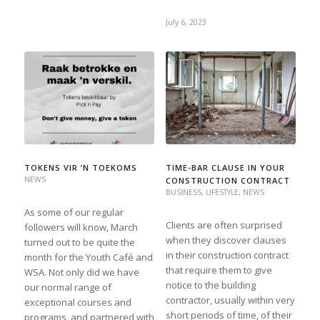
July 6, 2023
TOKENS VIR ’N TOEKOMS
TIME-BAR CLAUSE IN YOUR
NEWS
CONSTRUCTION CONTRACT
BUSINESS
,
LIFESTYLE
,
NEWS
As some of our regular
Clients are often surprised
followers will know, March
when they discover clauses
turned out to be quite the
in their construction contract
month for the Youth Café and
that require them to give
WSA. Not only did we have
notice to the building
our normal range of
contractor, usually within very
exceptional courses and
short periods of time, of their
programs, and partnered with