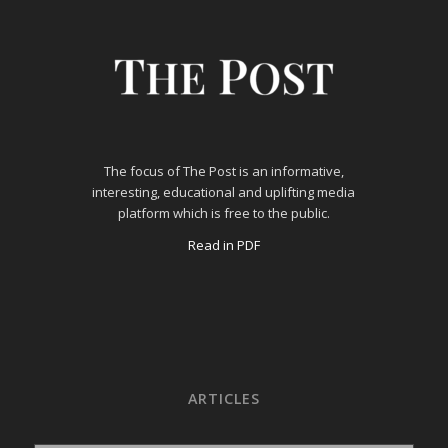
The focus of The Post is an informative,
interesting, educational and uplifting media
platform which is free to the public.
Read in PDF
ARTICLES