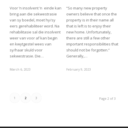
Voor ’n insolvent ’n einde kan
“So many new property
bring aan die sekwestrasie
owners believe that once the
van sy boedel, moet hy/sy
property is in their name all
eers gerehabiliteer word. Na
that is left is to enjoy their
rehabilitasie sal die insolvent
new home. Unfortunately,
weer van voor af kan begin
there are still a few other
en kwytgestel wees van
important responsibilities that
sy/haar skuld voor
should not be forgotten.”
sekwestrasie. Die…
Generally,…
March 6, 2023
February 9, 2023
1
2
3
Page 2 of 3