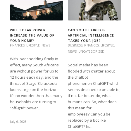
WILL SOLAR POWER
CAN YOU BE FIRED IF
INCREASE THE VALUE OF
ARTIFICIAL INTELLIGENCE
YOUR HOME?
TAKES YOUR JOB?
FINANCES
,
LIFESTYLE
,
NEWS
BUSINESS
,
FINANCES
,
LIFESTYLE
,
NEWS
,
UNCATEGORIZED
With loadshedding firmly in
effect, many South Africans
Social media has been
are without power for up to
flooded with chatter about
12 hours each day, and the
the chatbot
threat of Stage 8 blackouts
phenomenon ChatGPT which
looms large on the horizon.
seems destined to be able to,
It’s no wonder then that many
if not far better do, what
households are turning to
humans can! So, what does
“off-grid” power…
this mean for
employees? Can you be
replaced by a bot like
July 6, 2023
ChatGPT? In…