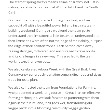
The start of spring always means a time of growth, not just in
nature, but also for our team at Wonderful SA and the Youth
Café.
Our new intern group started finding their feet, and we
capped it off with a beautiful, powerful and inspiring team-
building weekend. During this weekend the team got to
understand their limitations a little better, or, understood that
their limitations were often not the edge of their ability, but just
the edge of their comfort zones. Each person came away
feeling stronger, motivated and encouraged to take on life
and its challenges in a new way. This also led to the team
working together even better.
We also celebrated Arbour Week, with the Great Brak River
Conservancy generously donating some indigenous and citrus
trees for us to plant.
We also co-hosted the team from Foundations for Farming,
who presented a week-long course in Great Brak on effective
farming techniques. We look forward to partnering with them
again in the future, and, if all goes well, transforming our
veggie patch into a blooming community veggie garden.