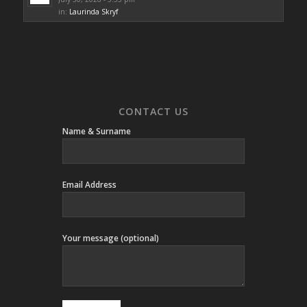
in:
Laurinda Skryf
CONTACT US
Name & Surname
Email Address
Your message (optional)