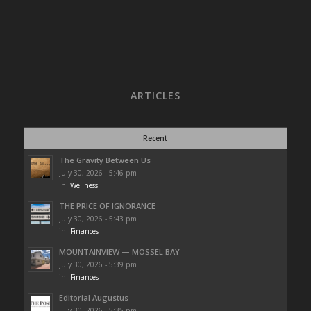
ARTICLES
Recent
The Gravity Between Us
July 30, 2026 - 5:46 pm
in:
Wellness
THE PRICE OF IGNORANCE
July 30, 2026 - 5:43 pm
in:
Finances
MOUNTAINVIEW — MOSSEL BAY
July 30, 2026 - 5:39 pm
in:
Finances
Editorial Augustus
July 30, 2026 - 5:35 pm