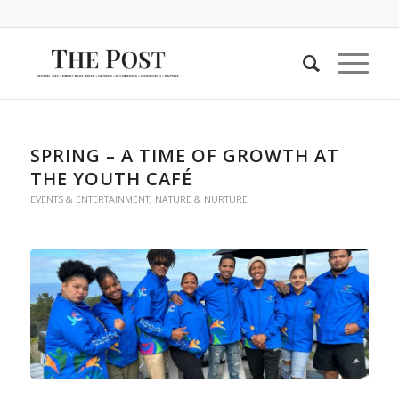
SPRING – A TIME OF GROWTH AT
THE YOUTH CAFÉ
EVENTS & ENTERTAINMENT
,
NATURE & NURTURE