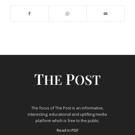
The focus of The Post is an informative,
interesting, educational and uplifting media
platform which is free to the public.
Read in PDF