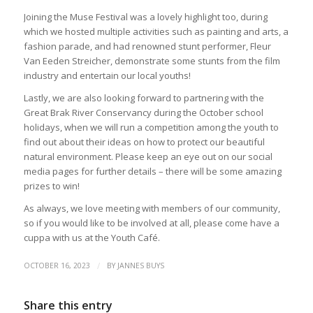
Joining the Muse Festival was a lovely highlight too, during
which we hosted multiple activities such as painting and arts, a
fashion parade, and had renowned stunt performer, Fleur
Van Eeden Streicher, demonstrate some stunts from the film
industry and entertain our local youths!
Lastly, we are also looking forward to partnering with the
Great Brak River Conservancy during the October school
holidays, when we will run a competition among the youth to
find out about their ideas on how to protect our beautiful
natural environment. Please keep an eye out on our social
media pages for further details – there will be some amazing
prizes to win!
As always, we love meeting with members of our community,
so if you would like to be involved at all, please come have a
cuppa with us at the Youth Café.
/
OCTOBER 16, 2023
BY
JANNES BUYS
Share this entry