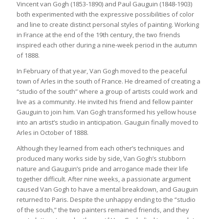
Vincent van Gogh (1853-1890) and Paul Gauguin (1848-1903)
both experimented with the expressive possibilities of color
and line to create distinct personal styles of painting. Working
in France at the end of the 19th century, the two friends
inspired each other during a nine-week period in the autumn
of 1888.
In February of that year, Van Gogh moved to the peaceful
town of Arles in the south of France. He dreamed of creating a
“studio of the south” where a group of artists could work and
live as a community. He invited his friend and fellow painter
Gauguin to join him. Van Gogh transformed his yellow house
into an artist’s studio in anticipation. Gauguin finally moved to
Arles in October of 1888.
Although they learned from each other’s techniques and
produced many works side by side, Van Gogh’s stubborn
nature and Gauguin’s pride and arrogance made their life
together difficult. After nine weeks, a passionate argument
caused Van Gogh to have a mental breakdown, and Gauguin
returned to Paris. Despite the unhappy ending to the “studio
of the south,” the two painters remained friends, and they