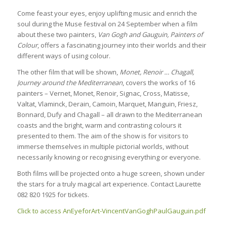
Come feast your eyes, enjoy uplifting music and enrich the
soul during the Muse festival on 24 September when a film
about these two painters,
Van Gogh and Gauguin, Painters of
Colour
, offers a fascinating journey into their worlds and their
different ways of using colour.
The other film that will be shown,
Monet, Renoir … Chagall,
Journey around the Mediterranean
, covers the works of 16
painters – Vernet, Monet, Renoir, Signac, Cross, Matisse,
Valtat, Vlaminck, Derain, Camoin, Marquet, Manguin, Friesz,
Bonnard, Dufy and Chagall – all drawn to the Mediterranean
coasts and the bright, warm and contrasting colours it
presented to them. The aim of the show is for visitors to
immerse themselves in multiple pictorial worlds, without
necessarily knowing or recognising everything or everyone.
Both films will be projected onto a huge screen, shown under
the stars for a truly magical art experience. Contact Laurette
082 820 1925 for tickets.
Click to access AnEyeforArt-VincentVanGoghPaulGauguin.pdf