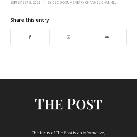
/
SEPTEMBER 5, 2022
BY
CBC DOCUMENTARY CHANNEL CHANNEL
Share this entry
The focus of The Post is an informative,