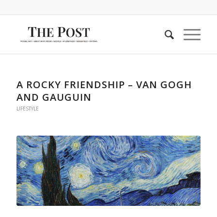
A ROCKY FRIENDSHIP – VAN GOGH
AND GAUGUIN
LIFESTYLE