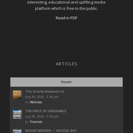
interesting, educational and uplifting media
platform which is free to the public.
Read in PDF
ARTICLES
Recent
The Gravity Between Us
July 30, 2026 - 5:46 pm
in:
Wellness
THE PRICE OF IGNORANCE
July 30, 2026 - 5:43 pm
in:
Finances
MOUNTAINVIEW — MOSSEL BAY