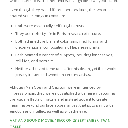
wrote letters to each other until Van Gogh died two years later.
Even though they had different personalities, the two artists
shared some things in common:
Both were essentially self-taught artists.
They both left city life in Paris in search of nature.
Both admired the brilliant color, simplified forms, and
unconventional compositions of Japanese prints.
Each painted a variety of subjects, including landscapes,
still lifes, and portraits.
Neither achieved fame until after his death, yet their works
greatly influenced twentieth-century artists.
Although Van Gogh and Gauguin were influenced by
impressionism, they were not satisfied with merely capturing
the visual effects of nature and instead sought to create
meaning beyond surface appearances, that is, to paint with
emotion and intellect as well as with the eye.
ART AND SOUND MOVIE, 19h00 ON 23 SEPTEMBER, TWIN
TREES