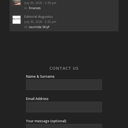
July 30, 2026 - 5:39 pm
in:
Finances
Editorial Augustus
July 30, 2026 - 5:35 pm
in:
Laurinda Skryf
CONTACT US
Name & Surname
Email Address
Your message (optional)