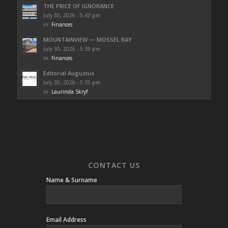
THE PRICE OF IGNORANCE
July 30, 2026 - 5:43 pm
in:
Finances
MOUNTAINVIEW — MOSSEL BAY
July 30, 2026 - 5:39 pm
in:
Finances
Editorial Augustus
July 30, 2026 - 5:35 pm
in:
Laurinda Skryf
CONTACT US
Name & Surname
Email Address