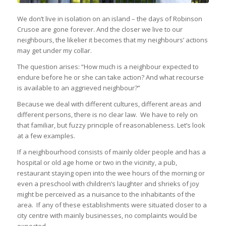
We don’t live in isolation on an island – the days of Robinson
Crusoe are gone forever. And the closer we live to our
neighbours, the likelier it becomes that my neighbours’ actions
may get under my collar.
The question arises: “How much is a neighbour expected to
endure before he or she can take action? And what recourse
is available to an aggrieved neighbour?”
Because we deal with different cultures, different areas and
different persons, there is no clear law. We have to rely on
that familiar, but fuzzy principle of reasonableness. Let’s look
at a few examples.
If a neighbourhood consists of mainly older people and has a
hospital or old age home or two in the vicinity, a pub,
restaurant staying open into the wee hours of the morning or
even a preschool with children’s laughter and shrieks of joy
might be perceived as a nuisance to the inhabitants of the
area. If any of these establishments were situated closer to a
city centre with mainly businesses, no complaints would be
expected.