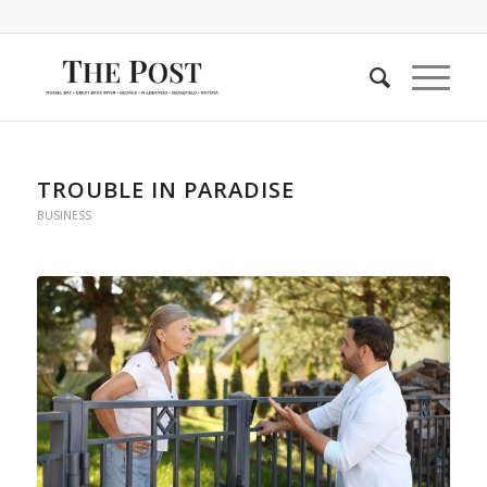
TROUBLE IN PARADISE
BUSINESS