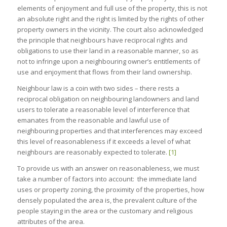
elements of enjoyment and full use of the property, this is not
an absolute right and the right is limited by the rights of other
property owners in the vicinity. The court also acknowledged
the principle that neighbours have reciprocal rights and
obligations to use their land in a reasonable manner, so as
not to infringe upon a neighbouring owner’s entitlements of
use and enjoyment that flows from their land ownership.
Neighbour law is a coin with two sides – there rests a
reciprocal obligation on neighbouring landowners and land
users to tolerate a reasonable level of interference that
emanates from the reasonable and lawful use of
neighbouring properties and that interferences may exceed
this level of reasonableness if it exceeds a level of what
neighbours are reasonably expected to tolerate.
[1]
To provide us with an answer on reasonableness, we must
take a number of factors into account: the immediate land
uses or property zoning, the proximity of the properties, how
densely populated the area is, the prevalent culture of the
people staying in the area or the customary and religious
attributes of the area.