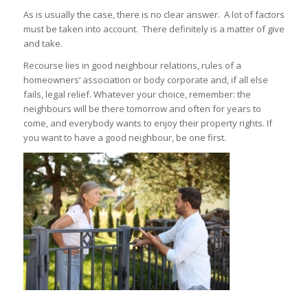
As is usually the case, there is no clear answer. A lot of factors
must be taken into account. There definitely is a matter of give
and take.
Recourse lies in good neighbour relations, rules of a
homeowners’ association or body corporate and, if all else
fails, legal relief. Whatever your choice, remember: the
neighbours will be there tomorrow and often for years to
come, and everybody wants to enjoy their property rights. If
you want to have a good neighbour, be one first.