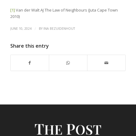
[1]
Van der Walt AJ The Law of Neighbours (Juta Cape Town
2010)
/
JUNE 10, 2024
BY
INA BEZUIDENHOUT
Share this entry