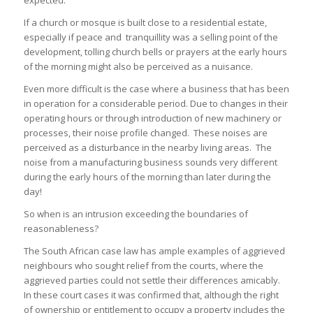
If a church or mosque is built close to a residential estate,
especially if peace and tranquillity was a selling point of the
development, tolling church bells or prayers at the early hours
of the morning might also be perceived as a nuisance.
Even more difficult is the case where a business that has been
in operation for a considerable period. Due to changes in their
operating hours or through introduction of new machinery or
processes, their noise profile changed. These noises are
perceived as a disturbance in the nearby living areas. The
noise from a manufacturing business sounds very different
during the early hours of the morning than later during the
day!
So when is an intrusion exceeding the boundaries of
reasonableness?
The South African case law has ample examples of aggrieved
neighbours who sought relief from the courts, where the
aggrieved parties could not settle their differences amicably.
In these court cases it was confirmed that, although the right
of ownership or entitlement to occupy a property includes the