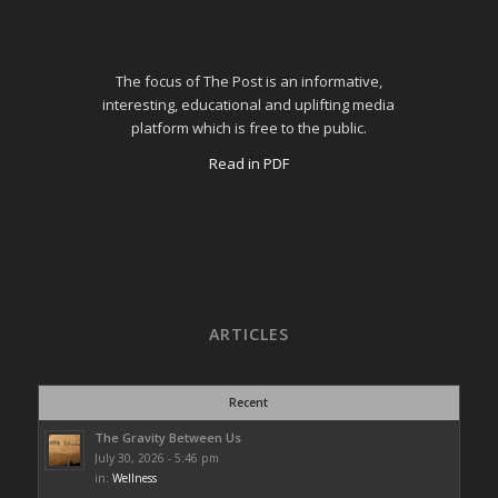
The focus of The Post is an informative,
interesting, educational and uplifting media
platform which is free to the public.
Read in PDF
ARTICLES
Recent
The Gravity Between Us
July 30, 2026 - 5:46 pm
in:
Wellness