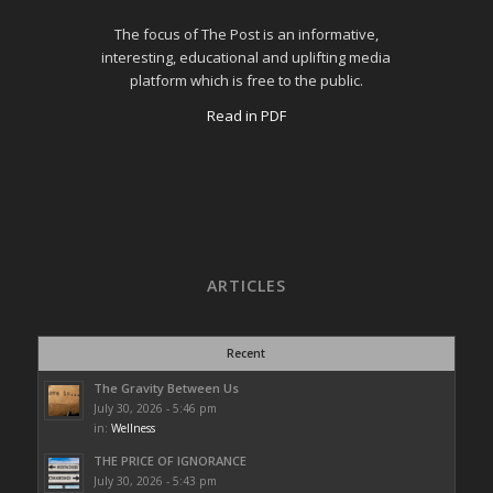
The focus of The Post is an informative,
interesting, educational and uplifting media
platform which is free to the public.
Read in PDF
ARTICLES
Recent
The Gravity Between Us
July 30, 2026 - 5:46 pm
in:
Wellness
THE PRICE OF IGNORANCE
July 30, 2026 - 5:43 pm