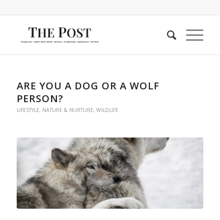
ARE YOU A DOG OR A WOLF
PERSON?
LIFESTYLE
,
NATURE & NURTURE
,
WILDLIFE