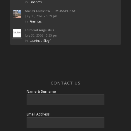
in:
Finances
MOUNTAINVIEW — MOSSEL BAY
July 30, 2026 - 5:39 pm
in:
Finances
Editorial Augustus
July 30, 2026 - 5:35 pm
in:
Laurinda Skryf
CONTACT US
Name & Surname
Email Address