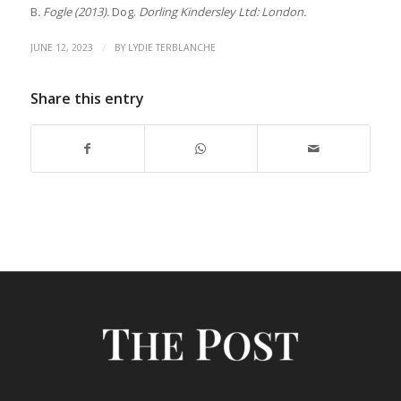
B
. Fogle (2013).
Dog.
Dorling Kindersley Ltd: London.
/
JUNE 12, 2023
BY
LYDIE TERBLANCHE
Share this entry