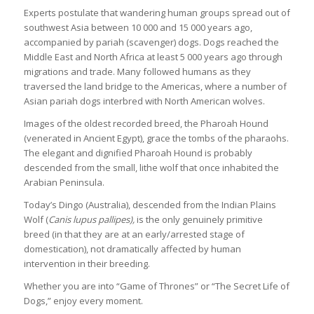
Experts postulate that wandering human groups spread out of
southwest Asia between 10 000 and 15 000 years ago,
accompanied by pariah (scavenger) dogs. Dogs reached the
Middle East and North Africa at least 5 000 years ago through
migrations and trade. Many followed humans as they
traversed the land bridge to the Americas, where a number of
Asian pariah dogs interbred with North American wolves.
Images of the oldest recorded breed, the Pharoah Hound
(venerated in Ancient Egypt), grace the tombs of the pharaohs.
The elegant and dignified Pharoah Hound is probably
descended from the small, lithe wolf that once inhabited the
Arabian Peninsula.
Today’s Dingo (Australia), descended from the Indian Plains
Wolf (
Canis lupus pallipes),
is the only genuinely primitive
breed (in that they are at an early/arrested stage of
domestication), not dramatically affected by human
intervention in their breeding.
Whether you are into “Game of Thrones” or “The Secret Life of
Dogs,” enjoy every moment.