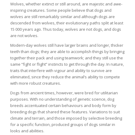
Wolves, whether extinct or still around, are majestic and awe-
inspiring creatures. Some people believe that dogs and
wolves are still remarkably similar and although dogs are
descended from wolves, their evolutionary paths split at least
15 000 years ago. Thus today, wolves are not dogs, and dogs
are not wolves.
Modern-day wolves still have larger brains and longer, thicker
teeth than dogs; they are able to accomplish things by bringing
together their pack and using teamwork; and they still use the
same “fight or flight” instincts to get through the day. In nature,
traits that interfere with vigour and ability to survive are
eliminated, since they reduce the animal’s ability to compete
with more robust creatures.
Dogs from ancient times, however, were bred for utilitarian
purposes. With no understanding of genetic science, dog
breeds accentuated certain behaviours and body form by
breeding dogs that shared these features. Variations to suit
climate and terrain, and those imposed by selective breeding
for a specific function, produced groups of dogs similar in
looks and abilities.