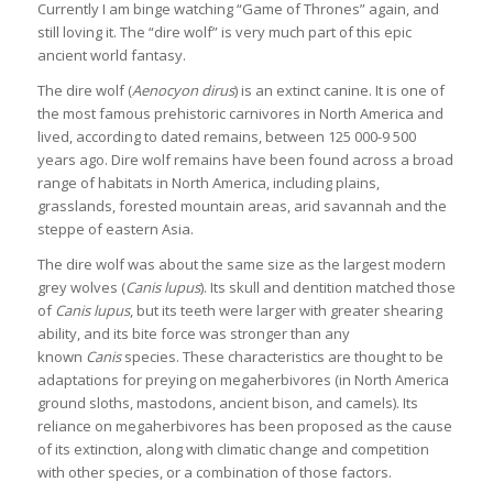
Currently I am binge watching “Game of Thrones” again, and
still loving it. The “dire wolf” is very much part of this epic
ancient world fantasy.
The dire wolf (
Aenocyon dirus
) is an extinct canine. It is one of
the most famous prehistoric carnivores in North America and
lived, according to dated remains, between 125 000-9 500
years ago. Dire wolf remains have been found across a broad
range of habitats in North America, including plains,
grasslands, forested mountain areas, arid savannah and the
steppe of eastern Asia.
The dire wolf was about the same size as the largest modern
grey wolves (
Canis lupus
). Its skull and dentition matched those
of
Canis lupus
, but its teeth were larger with greater shearing
ability, and its bite force was stronger than any
known
Canis
species. These characteristics are thought to be
adaptations for preying on megaherbivores (in North America
ground sloths, mastodons, ancient bison, and camels). Its
reliance on megaherbivores has been proposed as the cause
of its extinction, along with climatic change and competition
with other species, or a combination of those factors.