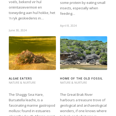
voëls, bekend vir hul
some protein by eating small
oriëntasievermoë en
insects, especially when
toewyding aan hul hokke, het
feeding…
'n ryk geskiedenis in…
April 8, 2024
June 30, 2024
ALGAE EATERS
HOME OF THE OLD FOSSIL
NATURE & NURTURE
NATURE & NURTURE
The Shaggy Sea Hare,
The Great Brak River
Bursatella leachii, is a
harbours a treasure trove of
fascinating marine gastropod
geological and archaeological
mollusc found in estuaries
wonders, if one knows where