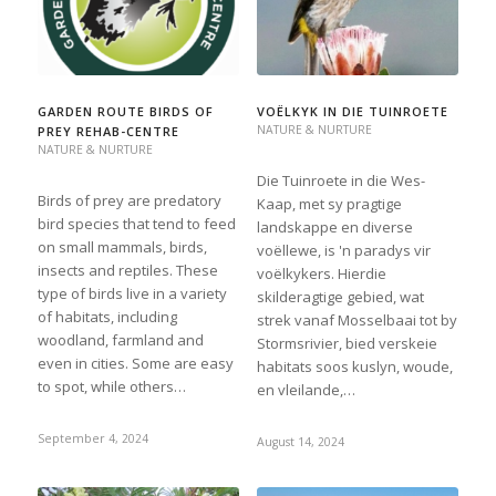
GARDEN ROUTE BIRDS OF
VOËLKYK IN DIE TUINROETE
NATURE & NURTURE
PREY REHAB-CENTRE
NATURE & NURTURE
Die Tuinroete in die Wes-
Birds of prey are predatory
Kaap, met sy pragtige
bird species that tend to feed
landskappe en diverse
on small mammals, birds,
voëllewe, is 'n paradys vir
insects and reptiles. These
voëlkykers. Hierdie
type of birds live in a variety
skilderagtige gebied, wat
of habitats, including
strek vanaf Mosselbaai tot by
woodland, farmland and
Stormsrivier, bied verskeie
even in cities. Some are easy
habitats soos kuslyn, woude,
to spot, while others…
en vleilande,…
September 4, 2024
August 14, 2024