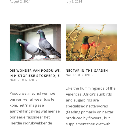
August 2, 2024
July 8, 2024
DIE WONDER VAN POSDUIWE:
NECTAR IN THE GARDEN
NATURE & NURTURE
‘N HISTORIESE STOKPERDJIE
NATURE & NURTURE
Like the hummingbirds of the
Posduiwe, met hul vermoë
Americas, Africa’s sunbirds
om van ver af weer tuis te
and sugarbirds are
kom, het 'n magiese
specialised nectarivores
aantrekkingskrag wat mense
(feeding primarily on nectar
oor eeue fassineer het.
produced by flowers), but
Hierdie indrukwekkende
supplement their diet with