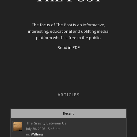
The focus of The Post is an informative,
interesting, educational and uplifting media
platform which is free to the public.
Read in PDF
ARTICLES
Recent
The Gravity Between Us
July 30, 2026 - 5:46 pm
in:
Wellness