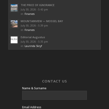
THE PRICE OF IGNORANCE
July 30, 2026 - 5:43 pm
in:
Finances
MOUNTAINVIEW — MOSSEL BAY
July 30, 2026 - 5:39 pm
in:
Finances
Editorial Augustus
July 30, 2026 - 5:35 pm
in:
Laurinda Skryf
CONTACT US
Name & Surname
Email Address