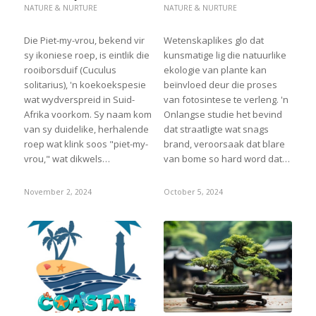
NATURE & NURTURE
NATURE & NURTURE
Die Piet-my-vrou, bekend vir
Wetenskaplikes glo dat
sy ikoniese roep, is eintlik die
kunsmatige lig die natuurlike
rooiborsduif (Cuculus
ekologie van plante kan
solitarius), 'n koekoekspesie
beïnvloed deur die proses
wat wydverspreid in Suid-
van fotosintese te verleng. 'n
Afrika voorkom. Sy naam kom
Onlangse studie het bevind
van sy duidelike, herhalende
dat straatligte wat snags
roep wat klink soos "piet-my-
brand, veroorsaak dat blare
vrou," wat dikwels…
van bome so hard word dat…
November 2, 2024
October 5, 2024