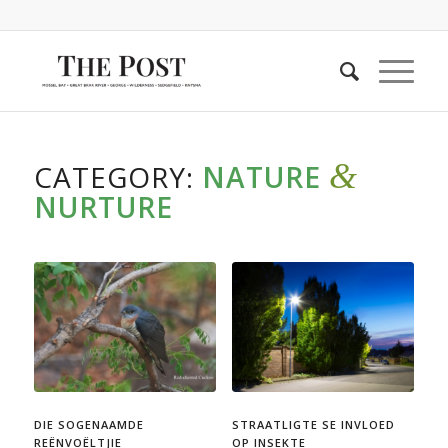
&
CATEGORY:
NATURE
NURTURE
DIE SOGENAAMDE
STRAATLIGTE SE INVLOED
REËNVOËLTJIE
OP INSEKTE