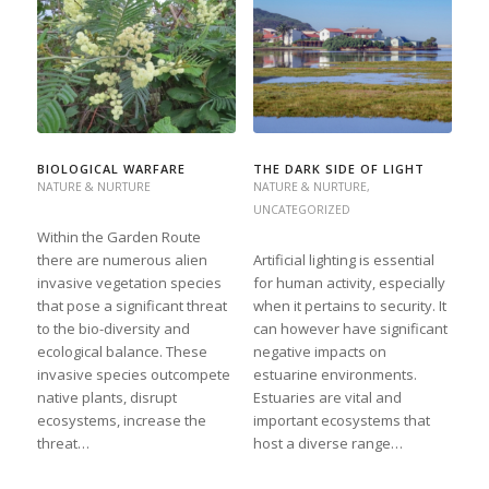
BIOLOGICAL WARFARE
THE DARK SIDE OF LIGHT
NATURE & NURTURE
NATURE & NURTURE
,
UNCATEGORIZED
Within the Garden Route
there are numerous alien
Artificial lighting is essential
invasive vegetation species
for human activity, especially
that pose a significant threat
when it pertains to security. It
to the bio-diversity and
can however have significant
ecological balance. These
negative impacts on
invasive species outcompete
estuarine environments.
native plants, disrupt
Estuaries are vital and
ecosystems, increase the
important ecosystems that
threat…
host a diverse range…