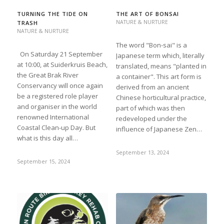
TURNING THE TIDE ON
THE ART OF BONSAI
NATURE & NURTURE
TRASH
NATURE & NURTURE
The word "Bon-sai" is a
On Saturday 21 September
Japanese term which, literally
at 10:00, at Suiderkruis Beach,
translated, means "planted in
the Great Brak River
a container". This art form is
Conservancy will once again
derived from an ancient
be a registered role player
Chinese horticultural practice,
and organiser in the world
part of which was then
renowned International
redeveloped under the
Coastal Clean-up Day. But
influence of Japanese Zen…
what is this day all…
September 13, 2024
September 15, 2024