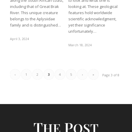
along the South African coast,
to look and what one is
including that of Great Brak
looking at. These geological
River. This unique creature
features hold worldwide
belongs to the Aplysiidae
scientific acknowledgment,
family and is distinguished…
yet their significance
unfortunately…
April 3, 2024
March 18, 2024
‹
1
2
3
4
5
›
»
Page 3 of 8