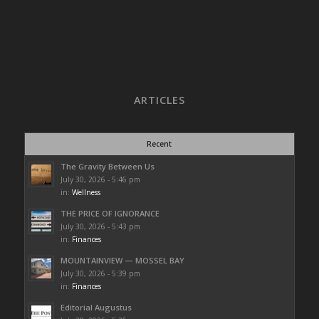
ARTICLES
Recent
The Gravity Between Us
July 30, 2026 - 5:46 pm
in:
Wellness
THE PRICE OF IGNORANCE
July 30, 2026 - 5:43 pm
in:
Finances
MOUNTAINVIEW — MOSSEL BAY
July 30, 2026 - 5:39 pm
in:
Finances
Editorial Augustus