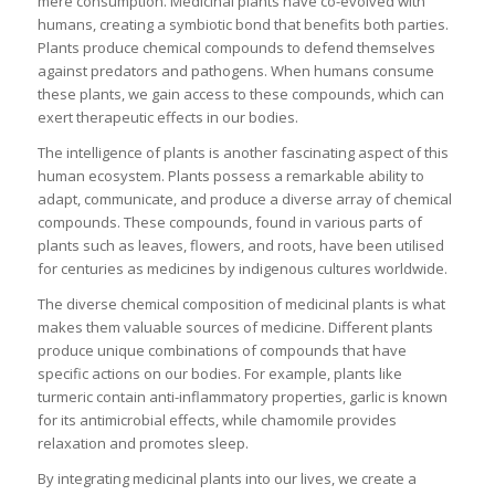
mere consumption. Medicinal plants have co-evolved with
humans, creating a symbiotic bond that benefits both parties.
Plants produce chemical compounds to defend themselves
against predators and pathogens. When humans consume
these plants, we gain access to these compounds, which can
exert therapeutic effects in our bodies.
The intelligence of plants is another fascinating aspect of this
human ecosystem. Plants possess a remarkable ability to
adapt, communicate, and produce a diverse array of chemical
compounds. These compounds, found in various parts of
plants such as leaves, flowers, and roots, have been utilised
for centuries as medicines by indigenous cultures worldwide.
The diverse chemical composition of medicinal plants is what
makes them valuable sources of medicine. Different plants
produce unique combinations of compounds that have
specific actions on our bodies. For example, plants like
turmeric contain anti-inflammatory properties, garlic is known
for its antimicrobial effects, while chamomile provides
relaxation and promotes sleep.
By integrating medicinal plants into our lives, we create a