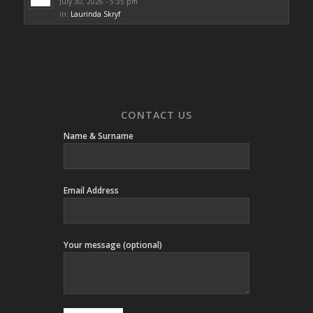
July 30, 2026 - 5:35 pm
in:
Laurinda Skryf
CONTACT US
Name & Surname
Email Address
Your message (optional)