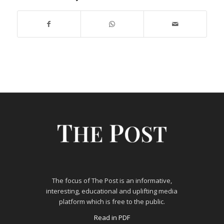
The focus of The Post is an informative,
interesting, educational and uplifting media
platform which is free to the public.
Read in PDF