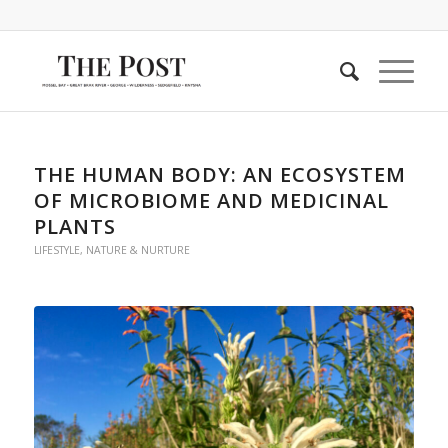
THE HUMAN BODY: AN ECOSYSTEM
OF MICROBIOME AND MEDICINAL
PLANTS
LIFESTYLE
,
NATURE & NURTURE