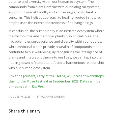
balance and diversity within our human ecosystem. The
compounds from plants interact with our biological systems,
supporting overall health, and addressing specific health
concerns. This holistic approach to healing, rooted in nature,
emphasises the interconnectedness of all living beings.
In conclusion, the human body is an intricate ecosystem where
the microbiome and medicinal plants play crucial roles. The
microbiome ensures balance and diversity within our bodies,
while medicinal plants provide a wealth of compounds that
contribute to our well-being. By recognizing the intelligence of
plants and integrating them into our lives, we can tap into the
healing power of nature and foster a harmonious relationship
with our human ecosystem.
Roxanne Joubert, Lady of the Herbs, will present workshops
during the Muse Festival in September 2023. Dates will be
announced in
The Post
.
/
AUGUST 10, 2023
BY
ROXANNE JOUBERT
Share this entry