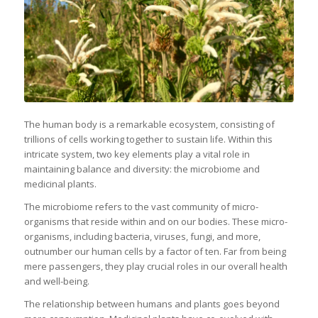
The human body is a remarkable ecosystem, consisting of
trillions of cells working together to sustain life. Within this
intricate system, two key elements play a vital role in
maintaining balance and diversity: the microbiome and
medicinal plants.
The microbiome refers to the vast community of micro-
organisms that reside within and on our bodies. These micro-
organisms, including bacteria, viruses, fungi, and more,
outnumber our human cells by a factor of ten. Far from being
mere passengers, they play crucial roles in our overall health
and well-being.
The relationship between humans and plants goes beyond