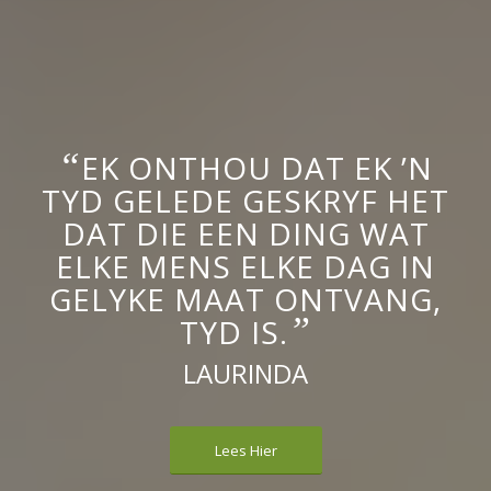
“
EK ONTHOU DAT EK ’N
TYD GELEDE GESKRYF HET
DAT DIE EEN DING WAT
ELKE MENS ELKE DAG IN
GELYKE MAAT ONTVANG,
”
TYD IS.
LAURINDA
Lees Hier