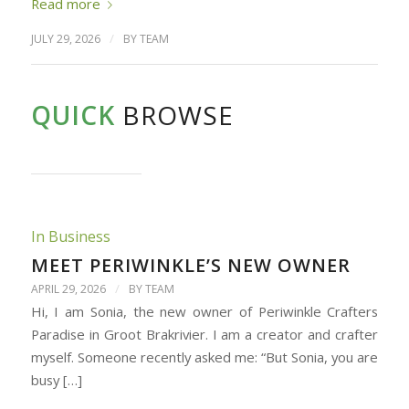
Read more
/
JULY 29, 2026
BY
TEAM
QUICK
BROWSE
In Business
MEET PERIWINKLE’S NEW OWNER
/
APRIL 29, 2026
BY
TEAM
Hi, I am Sonia, the new owner of Periwinkle Crafters
Paradise in Groot Brakrivier. I am a creator and crafter
myself. Someone recently asked me: “But Sonia, you are
busy […]