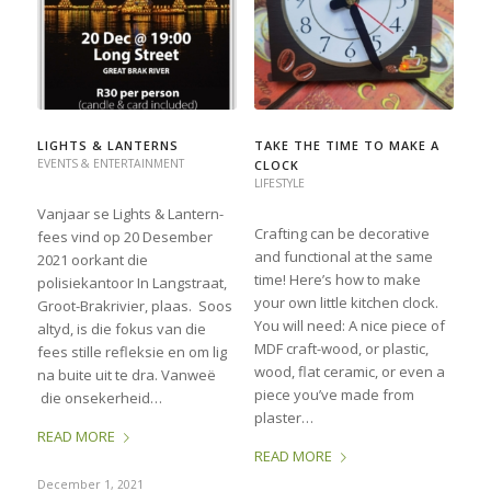
LIGHTS & LANTERNS
TAKE THE TIME TO MAKE A
EVENTS & ENTERTAINMENT
CLOCK
LIFESTYLE
Vanjaar se Lights & Lantern-
Crafting can be decorative
fees vind op 20 Desember
and functional at the same
2021 oorkant die
time! Here’s how to make
polisiekantoor In Langstraat,
your own little kitchen clock.
Groot-Brakrivier, plaas. Soos
You will need: A nice piece of
altyd, is die fokus van die
MDF craft-wood, or plastic,
fees stille refleksie en om lig
wood, flat ceramic, or even a
na buite uit te dra. Vanweë
piece you’ve made from
die onsekerheid…
plaster…
READ MORE
READ MORE
December 1, 2021