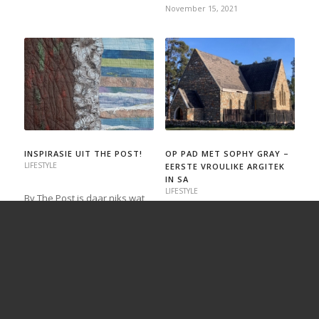
November 15, 2021
INSPIRASIE UIT THE POST!
OP PAD MET SOPHY GRAY –
LIFESTYLE
EERSTE VROULIKE ARGITEK
IN SA
LIFESTYLE
By The Post is daar niks wat
lekkerder is as om positiewe
Tydens ’n onlangse wegbreek
terugvoering te ontvang nie,
bevind ek myself in “St. John
maar as ons hoor dat iets in
in the Wildernis”, ’n klipkerkie
die koerant heel onverwags
op Louvain-vakansieplaas in
van ons lesers tot groter
die Bo-Langkloof. En net daar
hoogtes geïnspireer het, is dit
word ek bewus van die
voorwaar die
formidabele Sophy Gray
spreekwoordelike “kersie…