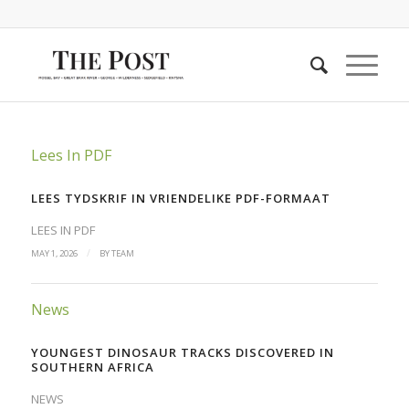
Lees In PDF
LEES TYDSKRIF IN VRIENDELIKE PDF-FORMAAT
LEES IN PDF
/
MAY 1, 2026
BY
TEAM
News
YOUNGEST DINOSAUR TRACKS DISCOVERED IN
SOUTHERN AFRICA
NEWS