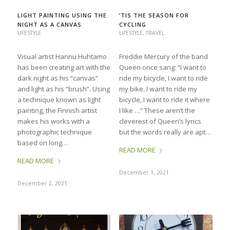
LIGHT PAINTING USING THE
‘TIS THE SEASON FOR
NIGHT AS A CANVAS
CYCLING
LIFESTYLE
LIFESTYLE
,
TRAVEL
Visual artist Hannu Huhtamo
Freddie Mercury of the band
has been creating art with the
Queen once sang: “I want to
dark night as his “canvas”
ride my bicycle, I want to ride
and light as his “brush”. Using
my bike. I want to ride my
a technique known as light
bicycle, I want to ride it where
painting, the Finnish artist
I like …” These aren’t the
makes his works with a
cleverest of Queen’s lyrics
photographic technique
but the words really are apt…
based on long…
READ MORE
READ MORE
December 1, 2021
December 2, 2021