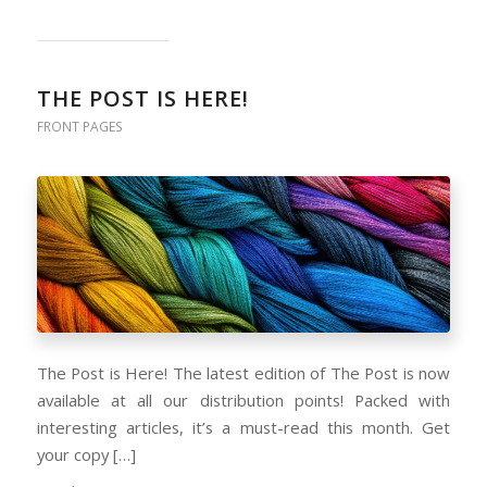
THE POST IS HERE!
FRONT PAGES
The Post is Here! The latest edition of The Post is now
available at all our distribution points! Packed with
interesting articles, it’s a must-read this month. Get
your copy […]