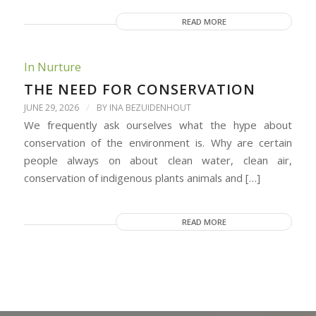
READ MORE
In Nurture
THE NEED FOR CONSERVATION
/
JUNE 29, 2026
BY
INA BEZUIDENHOUT
We frequently ask ourselves what the hype about
conservation of the environment is. Why are certain
people always on about clean water, clean air,
conservation of indigenous plants animals and […]
READ MORE