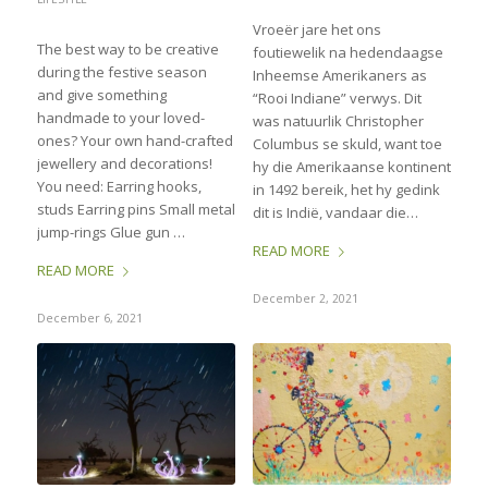
Vroeër jare het ons
The best way to be creative
foutiewelik na hedendaagse
during the festive season
Inheemse Amerikaners as
and give something
“Rooi Indiane” verwys. Dit
handmade to your loved-
was natuurlik Christopher
ones? Your own hand-crafted
Columbus se skuld, want toe
jewellery and decorations!
hy die Amerikaanse kontinent
You need: Earring hooks,
in 1492 bereik, het hy gedink
studs Earring pins Small metal
dit is Indië, vandaar die…
jump-rings Glue gun …
READ MORE
READ MORE
December 2, 2021
December 6, 2021