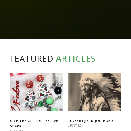
FEATURED
ARTICLES
GIVE THE GIFT OF FESTIVE
’N VEERTJIE IN JOU HOED
LIFESTYLE
SPARKLE!
LIFESTYLE