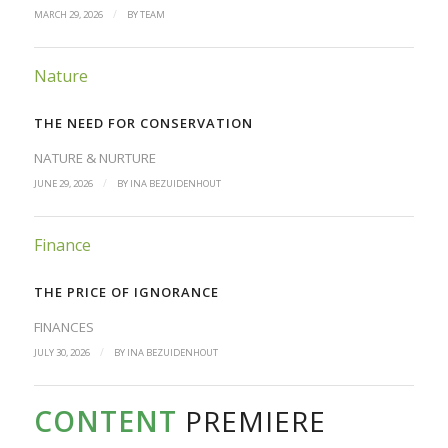
/
MARCH 29, 2026
BY
TEAM
Nature
THE NEED FOR CONSERVATION
NATURE & NURTURE
/
JUNE 29, 2026
BY
INA BEZUIDENHOUT
Finance
THE PRICE OF IGNORANCE
FINANCES
/
JULY 30, 2026
BY
INA BEZUIDENHOUT
CONTENT
PREMIERE