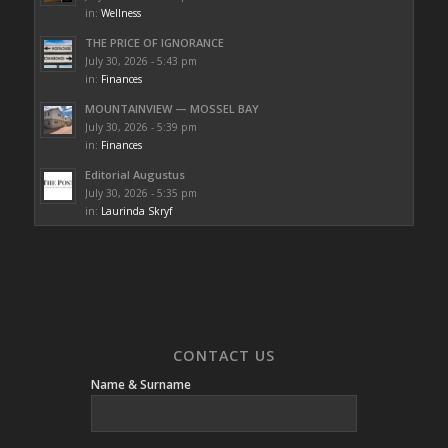
in:
Wellness
THE PRICE OF IGNORANCE
July 30, 2026 - 5:43 pm
in:
Finances
MOUNTAINVIEW — MOSSEL BAY
July 30, 2026 - 5:39 pm
in:
Finances
Editorial Augustus
July 30, 2026 - 5:35 pm
in:
Laurinda Skryf
CONTACT US
Name & Surname