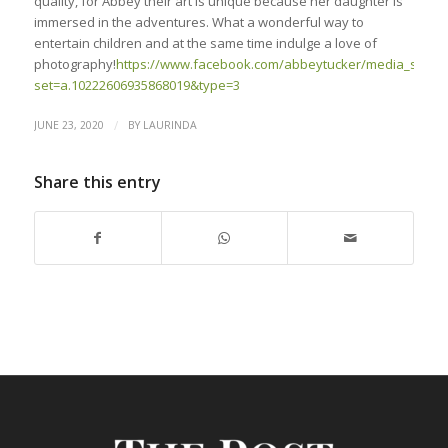
quality, for Abbey their art is unique because her daughter is
immersed in the adventures. What a wonderful way to
entertain children and at the same time indulge a love of
photography!
https://www.facebook.com/abbeytucker/media_set?
set=a.10222606935868019&type=3
/
JUNE 23, 2020
BY
LAURINDA
Share this entry