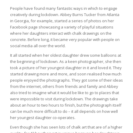
People have found many fantastic ways in which to engage
creatively during lockdown. Abbey Burns Tucker from Atlanta
in Georgia, for example, started a series of photos on her
Facebook page showcasing a variety of playful situations
where her daughters interact with chalk drawings on the
concrete. Before long, it became very popular with people on
social media all over the world.
It all started when her oldest daughter drew some balloons at
the beginning of lockdown. As a keen photographer, she then
took a picture of her youngest daughter in it and loved it. They
started drawing more and more, and soon realised how much
people enjoyed the photographs. They got some of their ideas
from the internet, others from friends and family and Abbey
also tried to imagine what it would be like to go to places that
were impossible to visit during lockdown. The drawings take
about an hour to two hours to finish, but the photograph itself
can be much more difficult to do – it all depends on how well
her youngest daughter co-operates.
Even though she has seen lots of chalk art that are of a higher