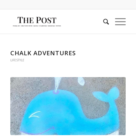
CHALK ADVENTURES
LIFESTYLE