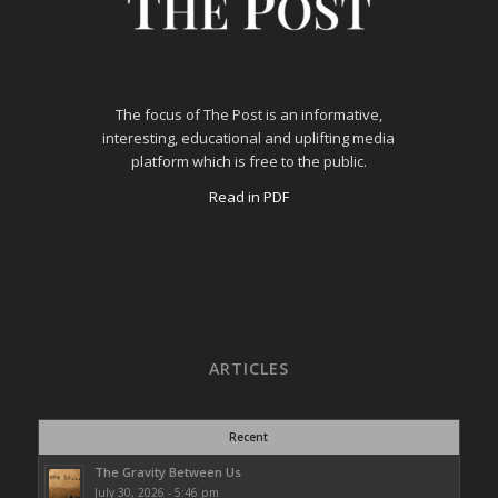
The focus of The Post is an informative,
interesting, educational and uplifting media
platform which is free to the public.
Read in PDF
ARTICLES
Recent
The Gravity Between Us
July 30, 2026 - 5:46 pm