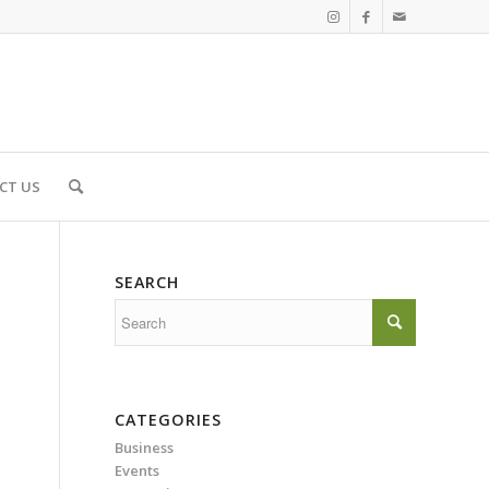
CT US
SEARCH
CATEGORIES
Business
Events