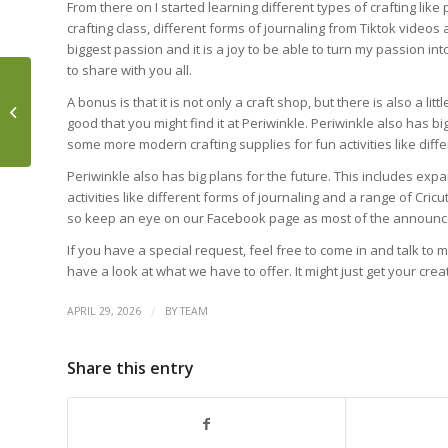
From there on I started learning different types of crafting like
crafting class, different forms of journaling from Tiktok videos a
biggest passion and it is a joy to be able to turn my passion int
to share with you all.
TABLE MOUNTAIN: 60
A bonus is that it is not only a craft shop, but there is also a li
MILLION YEARS IN THE
good that you might find it at Periwinkle. Periwinkle also has bi
MAKING
some more modern crafting supplies for fun activities like diff
Periwinkle also has big plans for the future. This includes ex
activities like different forms of journaling and a range of Cric
so keep an eye on our Facebook page as most of the announc
If you have a special request, feel free to come in and talk to 
have a look at what we have to offer. It might just get your c
/
APRIL 29, 2026
BY
TEAM
Share this entry