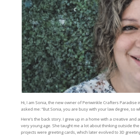
Hi, I am Sonia, the new owner of Periwinkle Crafters Paradise i
asked me: “But Sonia, you are busy with your law degree, so w
Here’s the back story. I grew up in a home with a creative and ar
very young age. She taught me a lot about thinking outside the
projects were greeting cards, which later evolved to 3D greeti