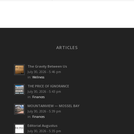
ARTICLES
The Gravity Between Us
July 30, 2026 - 5:46 pm
in:
Wellness
THE PRICE OF IGNORANCE
July 30, 2026 - 5:43 pm
in:
Finances
MOUNTAINVIEW — MOSSEL BAY
July 30, 2026 - 5:39 pm
in:
Finances
Editorial Augustus
July 30, 2026 - 5:35 pm