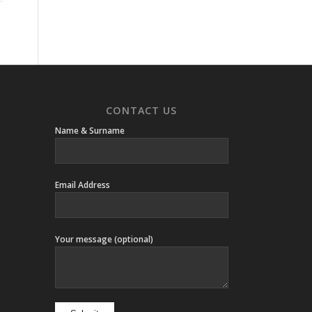
CONTACT US
Name & Surname
Email Address
Your message (optional)