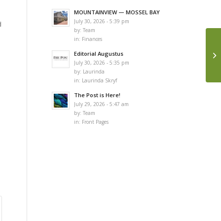
MOUNTAINVIEW — MOSSEL BAY
July 30, 2026 - 5:39 pm
d
by:
Team
in:
Finances
Editorial Augustus
July 30, 2026 - 5:35 pm
by:
Laurinda
in:
Laurinda Skryf
The Post is Here!
July 29, 2026 - 5:47 am
by:
Team
in:
Front Pages