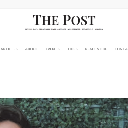
ARTICLES
ABOUT
EVENTS
TIDES
READ IN PDF
CONTA