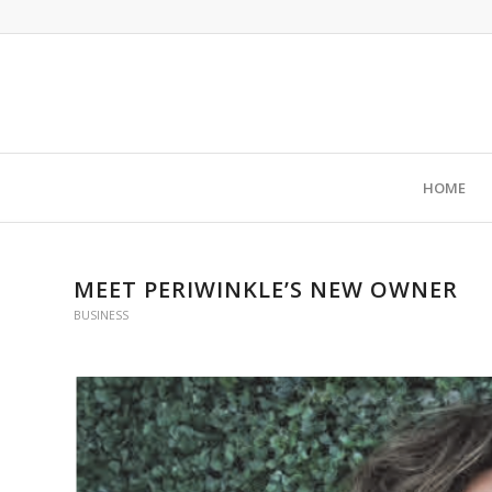
HOME
MEET PERIWINKLE’S NEW OWNER
BUSINESS