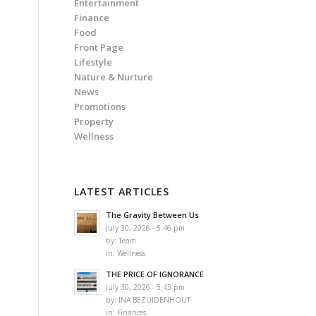
Entertainment
Finance
Food
Front Page
Lifestyle
Nature & Nurture
News
Promotions
Property
Wellness
LATEST ARTICLES
The Gravity Between Us
July 30, 2026 - 5:46 pm
by:
Team
in:
Wellness
THE PRICE OF IGNORANCE
July 30, 2026 - 5:43 pm
by:
INA BEZUIDENHOUT
in:
Finances