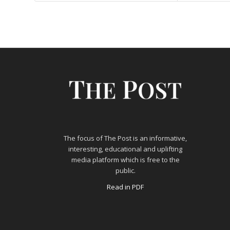
The focus of The Post is an informative,
interesting, educational and uplifting
media platform which is free to the
public.
Read in PDF