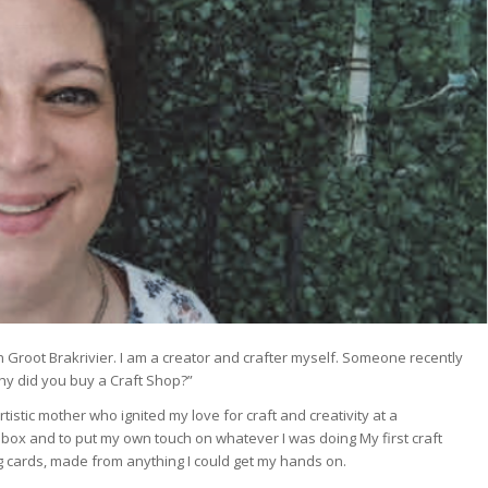
n Groot Brakrivier. I am a creator and crafter myself. Someone recently
hy did you buy a Craft Shop?”
tistic mother who ignited my love for craft and creativity at a
 box and to put my own touch on whatever I was doing My first craft
ng cards, made from anything I could get my hands on.