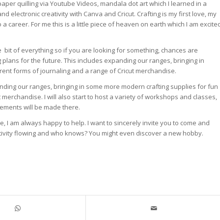
 paper quilling via Youtube Videos, mandala dot art which I learned in a
nd electronic creativity with Canva and Cricut. Crafting is my first love, my
o a career. For me this is a little piece of heaven on earth which I am excite
ttle bit of everything so if you are looking for something, chances are
g plans for the future. This includes expanding our ranges, bringing in
erent forms of journaling and a range of Cricut merchandise.
panding our ranges, bringing in some more modern crafting supplies for fun
ut merchandise. I will also start to host a variety of workshops and classes,
ements will be made there.
me, I am always happy to help. I want to sincerely invite you to come and
reativity flowing and who knows? You might even discover a new hobby.