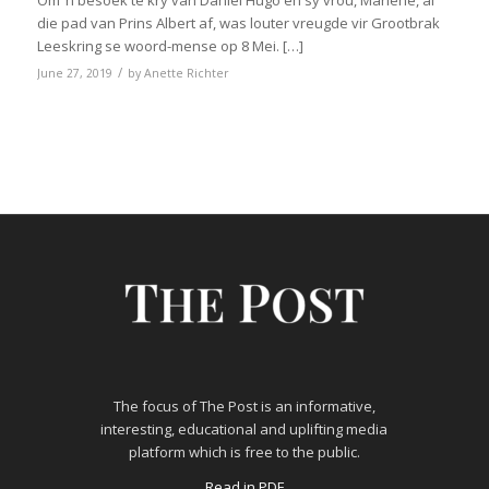
Om ‘n besoek te kry van Daniël Hugo en sy vrou, Marlene, al
die pad van Prins Albert af, was louter vreugde vir Grootbrak
Leeskring se woord-mense op 8 Mei. […]
/
June 27, 2019
by
Anette Richter
The focus of The Post is an informative,
interesting, educational and uplifting media
platform which is free to the public.
Read in PDF