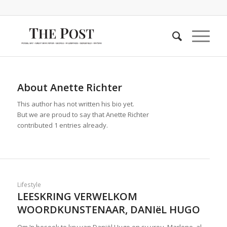
About
Anette Richter
This author has not written his bio yet.
But we are proud to say that
Anette Richter
contributed 1 entries already.
Lifestyle
LEESKRING VERWELKOM
WOORDKUNSTENAAR, DANIёL HUGO