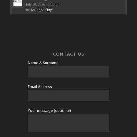
July 30, 2026 - 5:35 pm
in:
Laurinda Skryf
CONTACT US
Name & Surname
Email Address
Your message (optional)