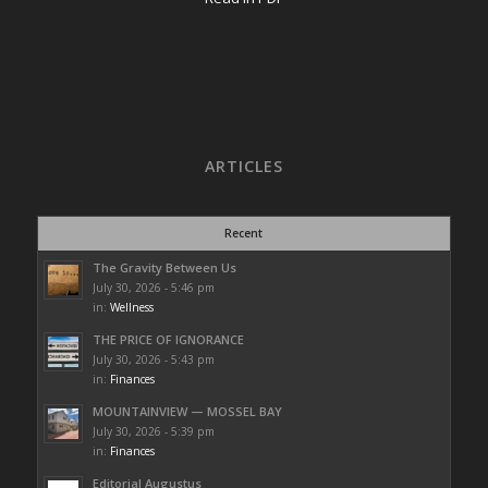
ARTICLES
Recent
The Gravity Between Us
July 30, 2026 - 5:46 pm
in:
Wellness
THE PRICE OF IGNORANCE
July 30, 2026 - 5:43 pm
in:
Finances
MOUNTAINVIEW — MOSSEL BAY
July 30, 2026 - 5:39 pm
in:
Finances
Editorial Augustus