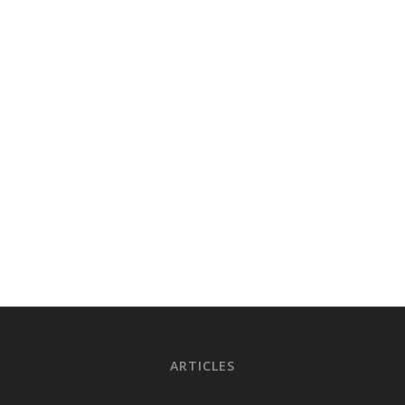
ARTICLES