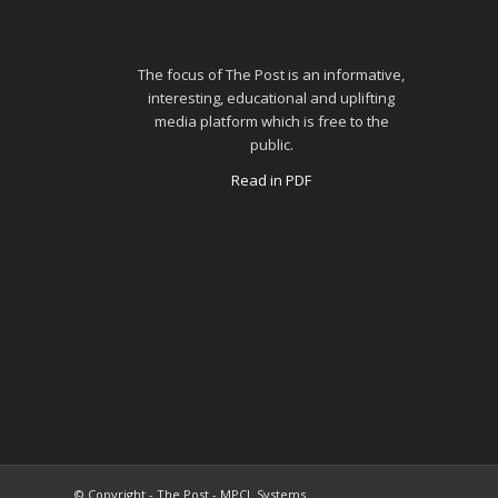
The focus of The Post is an informative,
interesting, educational and uplifting
media platform which is free to the
public.
Read in PDF
© Copyright - The Post - MPCL Systems