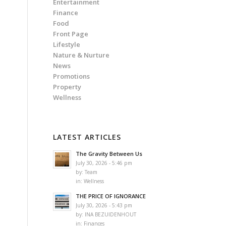
Entertainment
Finance
Food
Front Page
Lifestyle
Nature & Nurture
News
Promotions
Property
Wellness
LATEST ARTICLES
The Gravity Between Us
July 30, 2026 - 5:46 pm
by:
Team
in:
Wellness
THE PRICE OF IGNORANCE
July 30, 2026 - 5:43 pm
by:
INA BEZUIDENHOUT
in:
Finances