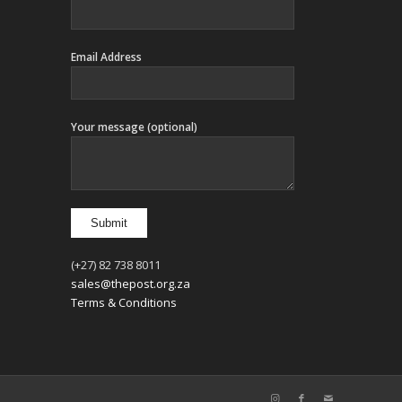
Email Address
Your message (optional)
(+27) 82 738 8011
sales@thepost.org.za
Terms & Conditions