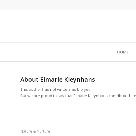
HOME
About
Elmarie Kleynhans
This author has not written his bio yet.
But we are proud to say that
Elmarie Kleynhans
contributed 1 e
Nature & Nurture