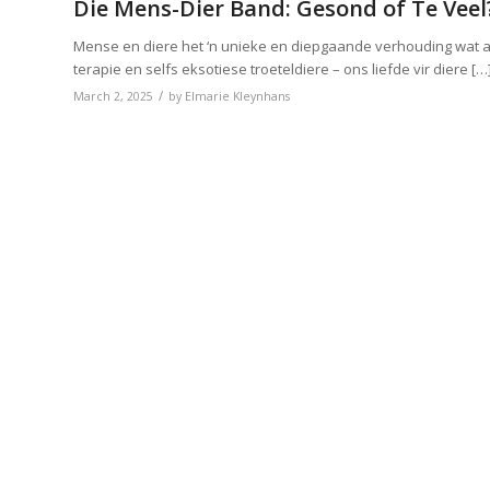
Die Mens-Dier Band: Gesond of Te Veel
Mense en diere het ‘n unieke en diepgaande verhouding wat a
terapie en selfs eksotiese troeteldiere – ons liefde vir diere […
/
March 2, 2025
by
Elmarie Kleynhans