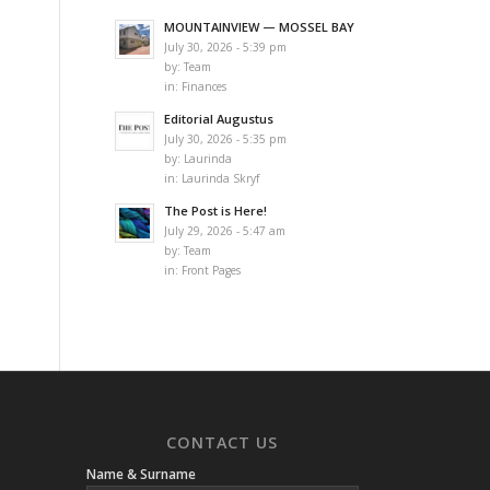
MOUNTAINVIEW — MOSSEL BAY
July 30, 2026 - 5:39 pm
by:
Team
in:
Finances
Editorial Augustus
July 30, 2026 - 5:35 pm
by:
Laurinda
in:
Laurinda Skryf
The Post is Here!
July 29, 2026 - 5:47 am
by:
Team
in:
Front Pages
CONTACT US
Name & Surname