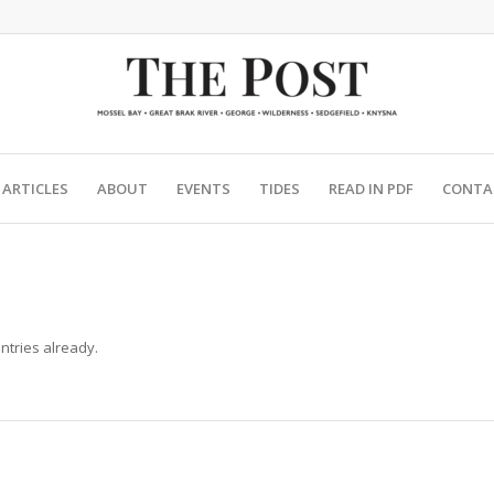
ARTICLES
ABOUT
EVENTS
TIDES
READ IN PDF
CONTA
ntries already.