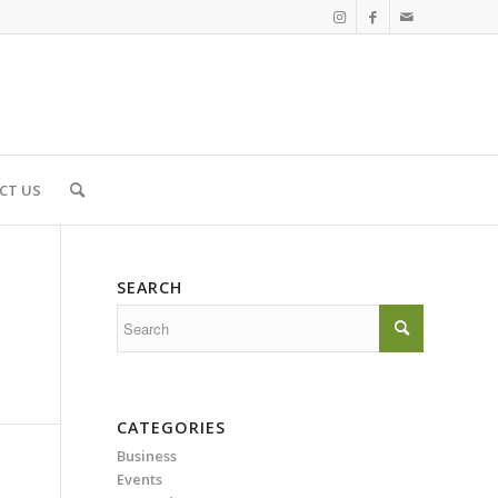
CT US
SEARCH
CATEGORIES
Business
Events