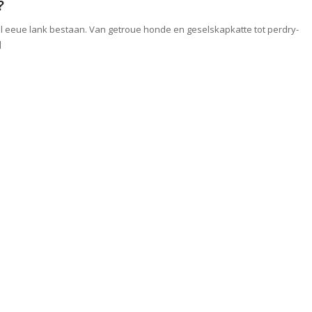
?
l eeue lank bestaan. Van getroue honde en geselskapkatte tot perdry-
]