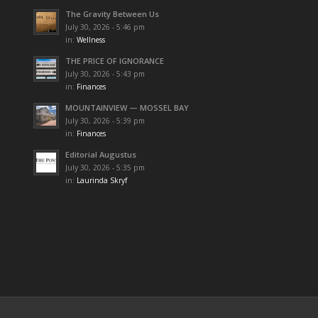
The Gravity Between Us
July 30, 2026 - 5:46 pm
in:
Wellness
THE PRICE OF IGNORANCE
July 30, 2026 - 5:43 pm
in:
Finances
MOUNTAINVIEW — MOSSEL BAY
July 30, 2026 - 5:39 pm
in:
Finances
Editorial Augustus
July 30, 2026 - 5:35 pm
in:
Laurinda Skryf