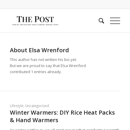
About
Elsa Wrenford
This author has not written his bio yet.
But we are proud to say that
Elsa Wrenford
contributed 1 entries already.
Lifestyle
,
Uncategorized
Winter Warmers: DIY Rice Heat Packs
& Hand Warmers