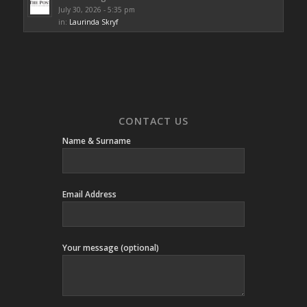
July 30, 2026 - 5:35 pm
in:
Laurinda Skryf
CONTACT US
Name & Surname
Email Address
Your message (optional)