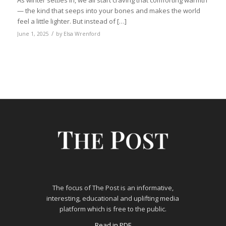
As winter settles in, we all start craving that comforting warmth
— the kind that seeps into your bones and makes the world
feel a little lighter. But instead of […]
/
June 1, 2025
by
Elsa Wrenford
The focus of The Post is an informative,
interesting, educational and uplifting media
platform which is free to the public.
Read in PDF