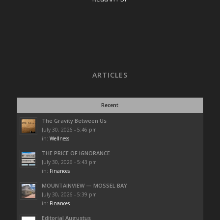
ARTICLES
Recent
The Gravity Between Us
July 30, 2026 - 5:46 pm
in:
Wellness
THE PRICE OF IGNORANCE
July 30, 2026 - 5:43 pm
in:
Finances
MOUNTAINVIEW — MOSSEL BAY
July 30, 2026 - 5:39 pm
in:
Finances
Editorial Augustus