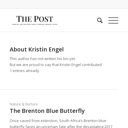
About
Kristin Engel
This author has not written his bio yet.
But we are proud to say that
Kristin Engel
contributed
1 entries already.
Nature & Nurture
The Brenton Blue Butterfly
Once saved from extinction, South Africa’s Brenton blue
butterfly faces an uncertain fate after the devastating 2017