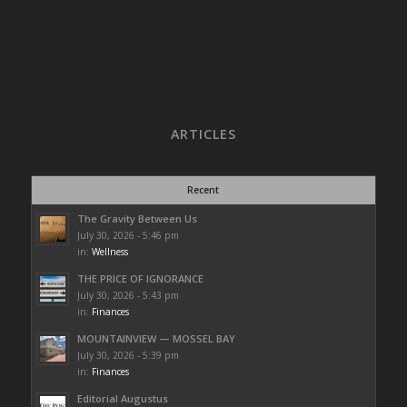
ARTICLES
Recent
The Gravity Between Us
July 30, 2026 - 5:46 pm
in:
Wellness
THE PRICE OF IGNORANCE
July 30, 2026 - 5:43 pm
in:
Finances
MOUNTAINVIEW — MOSSEL BAY
July 30, 2026 - 5:39 pm
in:
Finances
Editorial Augustus