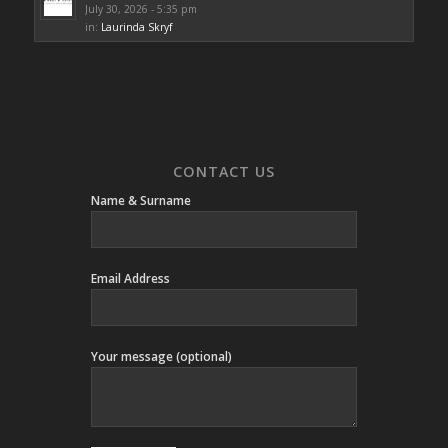
July 30, 2026 - 5:35 pm
in:
Laurinda Skryf
CONTACT US
Name & Surname
Email Address
Your message (optional)