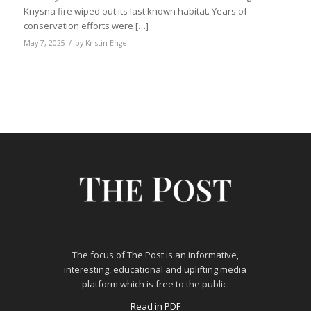
Knysna fire wiped out its last known habitat. Years of
conservation efforts were […]
/
May 7, 2025
by
Kristin Engel
The focus of The Post is an informative,
interesting, educational and uplifting media
platform which is free to the public.
Read in PDF