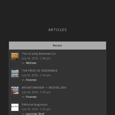
ARTICLES
Recent
The Gravity Between Us
July 30, 2026 - 5:46 pm
in:
Wellness
THE PRICE OF IGNORANCE
July 30, 2026 - 5:43 pm
in:
Finances
MOUNTAINVIEW — MOSSEL BAY
July 30, 2026 - 5:39 pm
in:
Finances
Editorial Augustus
July 30, 2026 - 5:35 pm
in:
Laurinda Skryf