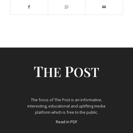
The focus of The Post is an informative,
interesting, educational and uplifting media
platform which is free to the public.
Read in PDF