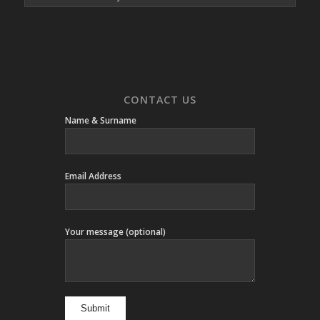
CONTACT US
Name & Surname
Email Address
Your message (optional)