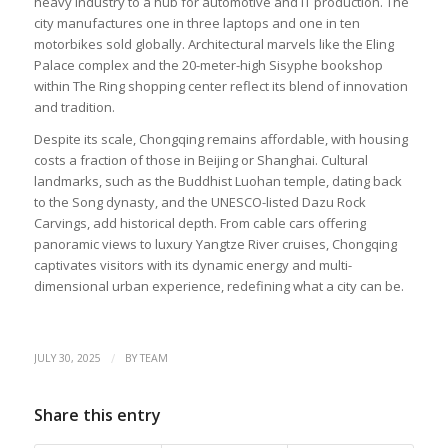
heavy industry to a hub for automotive and IT production. The
city manufactures one in three laptops and one in ten
motorbikes sold globally. Architectural marvels like the Eling
Palace complex and the 20-meter-high Sisyphe bookshop
within The Ring shopping center reflect its blend of innovation
and tradition.
Despite its scale, Chongqing remains affordable, with housing
costs a fraction of those in Beijing or Shanghai. Cultural
landmarks, such as the Buddhist Luohan temple, dating back
to the Song dynasty, and the UNESCO-listed Dazu Rock
Carvings, add historical depth. From cable cars offering
panoramic views to luxury Yangtze River cruises, Chongqing
captivates visitors with its dynamic energy and multi-
dimensional urban experience, redefining what a city can be.
/
JULY 30, 2025
BY
TEAM
Share this entry