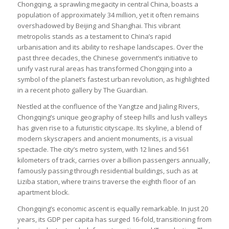
Chongqing, a sprawling megacity in central China, boasts a
population of approximately 34 million, yet it often remains
overshadowed by Beijing and Shanghai. This vibrant
metropolis stands as a testament to China’s rapid
urbanisation and its ability to reshape landscapes. Over the
past three decades, the Chinese government’s initiative to
unify vast rural areas has transformed Chongqing into a
symbol of the planet’s fastest urban revolution, as highlighted
in a recent photo gallery by The Guardian.
Nestled at the confluence of the Yangtze and Jialing Rivers,
Chongqing’s unique geography of steep hills and lush valleys
has given rise to a futuristic cityscape. Its skyline, a blend of
modern skyscrapers and ancient monuments, is a visual
spectacle. The city’s metro system, with 12 lines and 561
kilometers of track, carries over a billion passengers annually,
famously passing through residential buildings, such as at
Liziba station, where trains traverse the eighth floor of an
apartment block.
Chongqing’s economic ascent is equally remarkable. In just 20
years, its GDP per capita has surged 16-fold, transitioning from