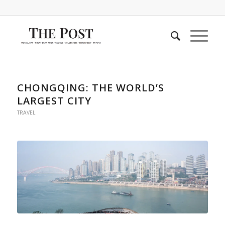
CHONGQING: THE WORLD’S
LARGEST CITY
TRAVEL