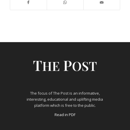
The focus of The Post is an informative,
interesting, educational and uplifting media
platform which is free to the public.
Read in PDF