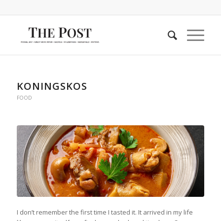
KONINGSKOS
FOOD
I don’t remember the first time I tasted it. It arrived in my life