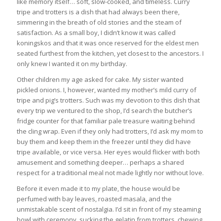
like memory itself… soft, slow-cooked, and timeless. Curry
tripe and trotters is a dish that had always been there,
simmering in the breath of old stories and the steam of
satisfaction. As a small boy, I didn’t know it was called
koningskos and that it was once reserved for the eldest men
seated furthest from the kitchen, yet closest to the ancestors. I
only knew I wanted it on my birthday.
Other children my age asked for cake. My sister wanted
pickled onions. I, however, wanted my mother’s mild curry of
tripe and pig’s trotters. Such was my devotion to this dish that
every trip we ventured to the shop, I’d search the butcher’s
fridge counter for that familiar pale treasure waiting behind
the cling wrap. Even if they only had trotters, I’d ask my mom to
buy them and keep them in the freezer until they did have
tripe available, or vice versa. Her eyes would flicker with both
amusement and something deeper… perhaps a shared
respect for a traditional meal not made lightly nor without love.
Before it even made it to my plate, the house would be
perfumed with bay leaves, roasted masala, and the
unmistakable scent of nostalgia. I’d sit in front of my steaming
bowl with ceremony, sucking the gelatin from trotters, chewing