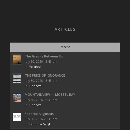
ARTICLES
Recent
The Gravity Between Us
July 30, 2026 - 5:46 pm
in:
Wellness
THE PRICE OF IGNORANCE
July 30, 2026 - 5:43 pm
in:
Finances
MOUNTAINVIEW — MOSSEL BAY
July 30, 2026 - 5:39 pm
in:
Finances
Editorial Augustus
July 30, 2026 - 5:35 pm
in:
Laurinda Skryf