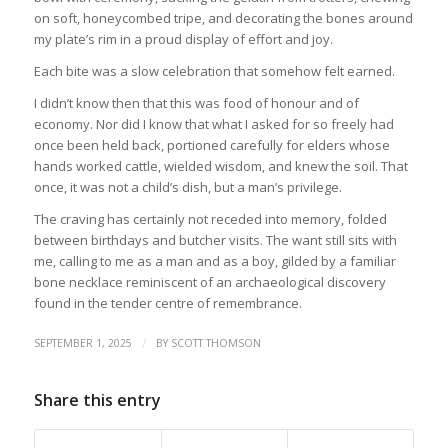
on soft, honeycombed tripe, and decorating the bones around
my plate’s rim in a proud display of effort and joy.
Each bite was a slow celebration that somehow felt earned.
I didn’t know then that this was food of honour and of
economy. Nor did I know that what I asked for so freely had
once been held back, portioned carefully for elders whose
hands worked cattle, wielded wisdom, and knew the soil. That
once, it was not a child’s dish, but a man’s privilege.
The craving has certainly not receded into memory, folded
between birthdays and butcher visits. The want still sits with
me, calling to me as a man and as a boy, gilded by a familiar
bone necklace reminiscent of an archaeological discovery
found in the tender centre of remembrance.
/
SEPTEMBER 1, 2025
BY
SCOTT THOMSON
Share this entry