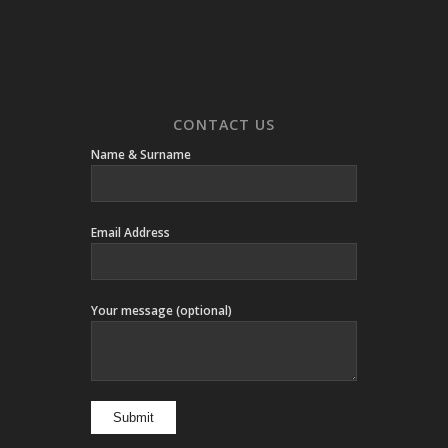
CONTACT US
Name & Surname
Email Address
Your message (optional)