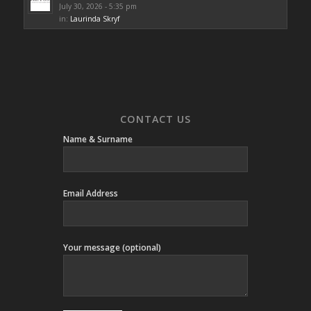
July 30, 2026 - 5:35 pm
in:
Laurinda Skryf
CONTACT US
Name & Surname
Email Address
Your message (optional)