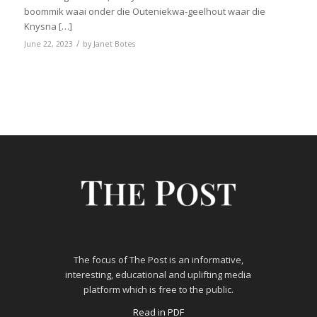
boommik waai onder die Outeniekwa-geelhout waar die
Knysna […]
/
June 22, 2023
by
Janet Botes
The focus of The Post is an informative,
interesting, educational and uplifting media
platform which is free to the public.
Read in PDF