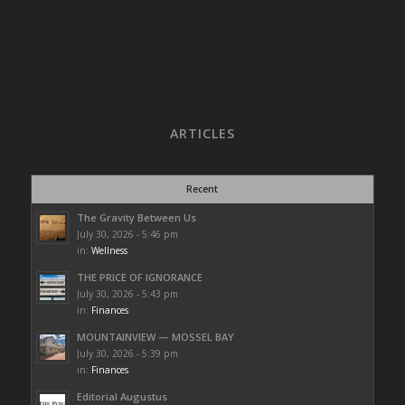
ARTICLES
Recent
The Gravity Between Us
July 30, 2026 - 5:46 pm
in:
Wellness
THE PRICE OF IGNORANCE
July 30, 2026 - 5:43 pm
in:
Finances
MOUNTAINVIEW — MOSSEL BAY
July 30, 2026 - 5:39 pm
in:
Finances
Editorial Augustus