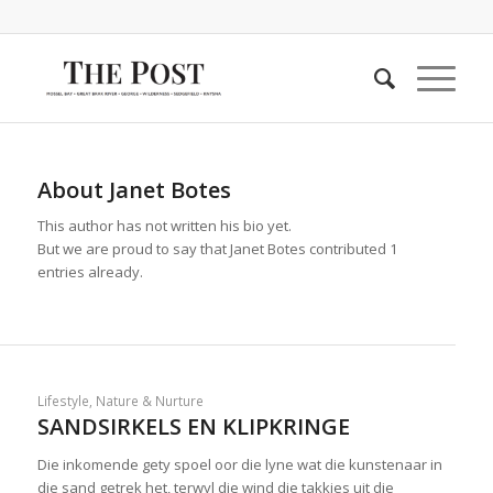
About
Janet Botes
This author has not written his bio yet.
But we are proud to say that
Janet Botes
contributed 1
entries already.
Lifestyle
,
Nature & Nurture
SANDSIRKELS EN KLIPKRINGE
Die inkomende gety spoel oor die lyne wat die kunstenaar in
die sand getrek het, terwyl die wind die takkies uit die