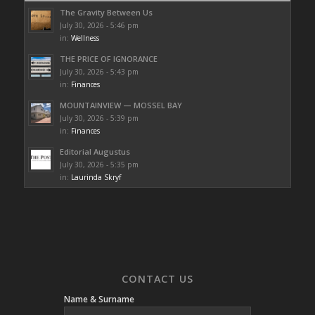
The Gravity Between Us
July 30, 2026 - 5:46 pm
in:
Wellness
THE PRICE OF IGNORANCE
July 30, 2026 - 5:43 pm
in:
Finances
MOUNTAINVIEW — MOSSEL BAY
July 30, 2026 - 5:39 pm
in:
Finances
Editorial Augustus
July 30, 2026 - 5:35 pm
in:
Laurinda Skryf
CONTACT US
Name & Surname