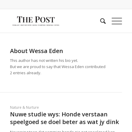
About
Wessa Eden
This author has not written his bio yet.
But we are proud to say that
Wessa Eden
contributed
2 entries already.
Nature & Nurture
Nuwe studie wys: Honde verstaan
speelgoed se doel beter as wat jy dink