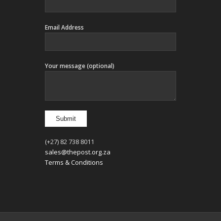
Email Address
Your message (optional)
(+27) 82 738 8011
sales@thepost.org.za
Terms & Conditions