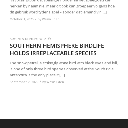
Navorsing toon dat sommige honde nie net speelgoed kan
herken by naam nie, maar dit ook kan groepeer volgens hoe
dit gebruik word tydens spel – sonder dat iemand vir […]
/
October 1, 2025
by
Wessa Eden
Nature & Nurture
,
Wildlife
SOUTHERN HEMISPHERE BIRDLIFE
HOLDS IRREPLACEABLE SPECIES
The snow petrel, a strikingly white bird with black eyes and bill,
is one of only three bird species observed at the South Pole.
Antarctica is the only place it […]
/
September 2, 2025
by
Wessa Eden