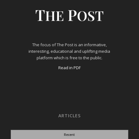
The focus of The Post is an informative,
interesting, educational and uplifting media
platform which is free to the public.
Read in PDF
ARTICLES
Recent