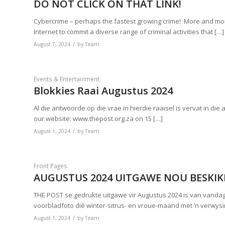
DO NOT CLICK ON THAT LINK!
Cybercrime – perhaps the fastest growing crime! More and mor
Internet to commit a diverse range of criminal activities that […]
/
August 7, 2024
by
Team
Events & Entertainment
Blokkies Raai Augustus 2024
Al die antwoorde op die vrae in hierdie raaisel is vervat in die
our website: www.thepost.org.za on 15 […]
/
August 1, 2024
by
Team
Front Pages
AUGUSTUS 2024 UITGAWE NOU BESKI
THE POST se gedrukte uitgawe vir Augustus 2024 is van vanda
voorbladfoto dié winter-sitrus- en vroue-maand met ’n verwys
/
August 1, 2024
by
Team