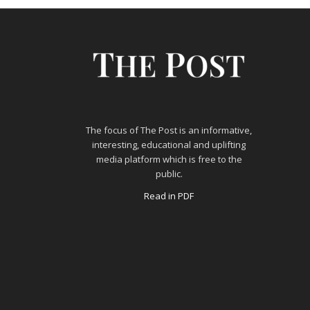
The focus of The Post is an informative,
interesting, educational and uplifting
media platform which is free to the
public.
Read in PDF