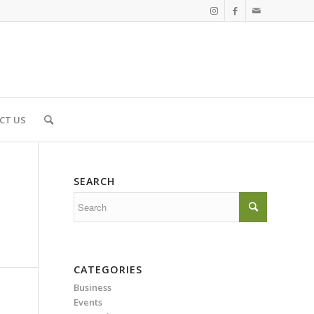
CT US
SEARCH
CATEGORIES
Business
Events