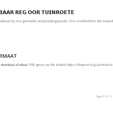
𝗕𝗔𝗔𝗥 𝗥𝗘𝗚 𝗢𝗢𝗥 𝗧𝗨𝗜𝗡𝗥𝗢𝗘𝗧𝗘
skikbaar by ons gereelde verspreidingspunte. Ons voorbladfoto dié maan
ORMAAT
𝐨𝐫𝐦𝐚𝐚𝐭 𝐠𝐫𝐚𝐭𝐢𝐬 𝐝𝐞𝐮𝐫𝐛𝐥𝐚𝐚𝐢 𝐨𝐟 𝐚𝐟𝐥𝐚𝐚𝐢? Klik gerus op die skakel https://thepost.org.za/read-in
Page 9 of 11