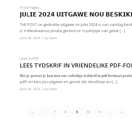
Front Pages
𝗝𝗨L𝗜𝗘 𝟮𝟬𝟮𝟰 𝗨𝗜𝗧𝗚𝗔𝗪𝗘 𝗡𝗢𝗨 𝗕𝗘𝗦𝗞𝗜
THE POST se gedrukte uitgawe vir Julie 2024 is van vandag be
is ’n Mexikaanse pinata gereed vir ’n partytjie van geluk […]
/
June 28, 2024
by
Team
Lees in PDF
LEES TYDSKRIF IN VRIENDELIKE PDF-F
𝐇𝐞𝐭 𝐣𝐲 𝐠𝐞𝐰𝐞𝐞𝐭 𝐣𝐲 𝐤𝐚𝐧 𝐧𝐨𝐮 𝐨𝐧𝐬 𝐯𝐨𝐥𝐥𝐞𝐝𝐢𝐠𝐞 𝐭𝐲𝐝𝐬𝐤𝐫𝐢𝐟 𝐢𝐧 𝐩𝐝𝐟-𝐟
pdf/ en kies jou uitgawe en geniet die deurblaai en […]
/
June 28, 2024
by
Team
«
‹
7
8
9
10
11
›
»