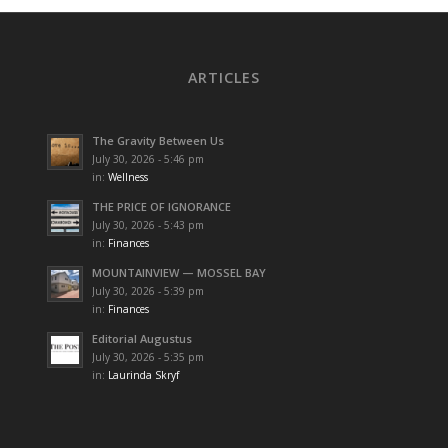
ARTICLES
The Gravity Between Us
July 30, 2026 - 5:46 pm
in:
Wellness
THE PRICE OF IGNORANCE
July 30, 2026 - 5:43 pm
in:
Finances
MOUNTAINVIEW — MOSSEL BAY
July 30, 2026 - 5:39 pm
in:
Finances
Editorial Augustus
July 30, 2026 - 5:35 pm
in:
Laurinda Skryf