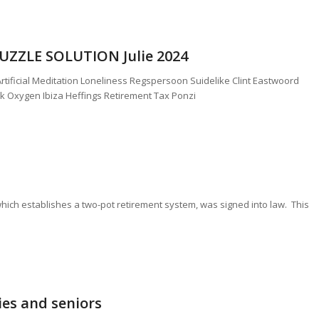
ZZLE SOLUTION Julie 2024
tificial Meditation Loneliness Regspersoon Suidelike Clint Eastwoord
k Oxygen Ibiza Heffings Retirement Tax Ponzi
hich establishes a two-pot retirement system, was signed into law. This
milies and seniors