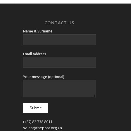
CONTACT US
Name & Surname
Email Address
Your message (optional)
(+27) 82 738 8011
sales@thepost.org.za