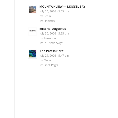
MOUNTAINVIEW — MOSSEL BAY
July 30, 2026 - 5:39 pm
by:
Team
in:
Finances
Editorial Augustus
July 30, 2026 - 5:35 pm
by:
Laurinda
in:
Laurinda Skryf
The Post is Here!
July 29, 2026 - 5:47 am
by:
Team
in:
Front Pages