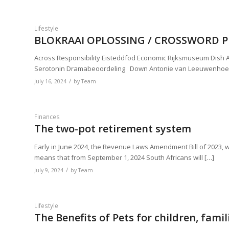
Lifestyle
BLOKRAAI OPLOSSING / CROSSWORD PU
Across Responsibility Eisteddfod Economic Rijksmuseum Dish Ar
Serotonin Dramabeoordeling Down Antonie van Leeuwenhoe
/
July 16, 2024
by
Team
Finances
The two-pot retirement system
Early in June 2024, the Revenue Laws Amendment Bill of 2023, w
means that from September 1, 2024 South Africans will […]
/
July 9, 2024
by
Team
Lifestyle
The Benefits of Pets for children, fa