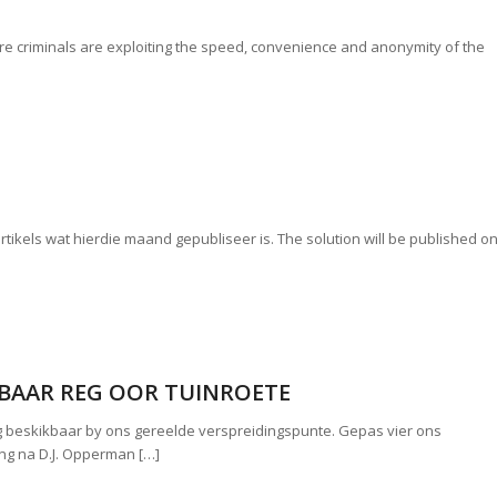
e criminals are exploiting the speed, convenience and anonymity of the
 artikels wat hierdie maand gepubliseer is. The solution will be published o
KBAAR REG OOR TUINROETE
g beskikbaar by ons gereelde verspreidingspunte. Gepas vier ons
ing na D.J. Opperman […]