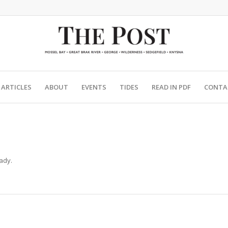
ARTICLES
ABOUT
EVENTS
TIDES
READ IN PDF
CONTA
ady.