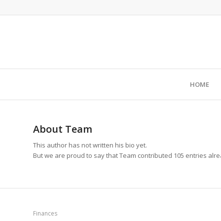
HOME
About
Team
This author has not written his bio yet.
But we are proud to say that
Team
contributed 105 entries alre
Finances