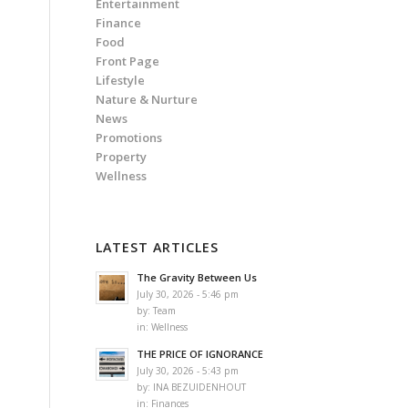
Entertainment
Finance
Food
Front Page
Lifestyle
Nature & Nurture
News
Promotions
Property
Wellness
n
LATEST ARTICLES
The Gravity Between Us
July 30, 2026 - 5:46 pm
by:
Team
in:
Wellness
THE PRICE OF IGNORANCE
July 30, 2026 - 5:43 pm
by:
INA BEZUIDENHOUT
in:
Finances