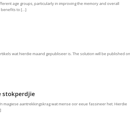
fferent age groups, particularly in improving the memory and overall
 benefits to […]
 artikels wat hierdie maand gepubliseer is. The solution will be published o
 stokperdjie
 ‘n magiese aantrekkingskrag wat mense oor eeue fassineer het. Hierdie
]