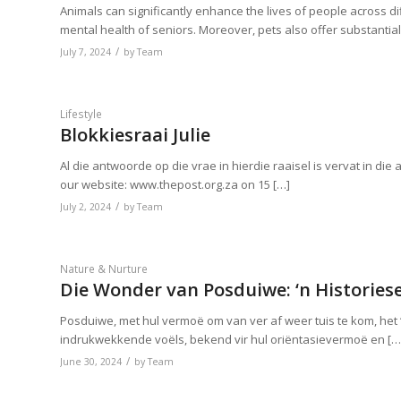
Animals can significantly enhance the lives of people across di
mental health of seniors. Moreover, pets also offer substantial
/
July 7, 2024
by
Team
Lifestyle
Blokkiesraai Julie
Al die antwoorde op die vrae in hierdie raaisel is vervat in die
our website: www.thepost.org.za on 15 […]
/
July 2, 2024
by
Team
Nature & Nurture
Die Wonder van Posduiwe: ‘n Historiese
Posduiwe, met hul vermoë om van ver af weer tuis te kom, het
indrukwekkende voëls, bekend vir hul oriëntasievermoë en […
/
June 30, 2024
by
Team