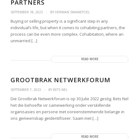
PARTNERS
/
SEPTEMBER 18, 2023
BY
HERMAN SWANEPOEL
Buying or selling property is a significant step in any
individual’s life, but when it comes to cohabiting partners, the
process can be even more complex. Cohabitation, where an
unmarried […]
READ MORE
GROOTBRAK NETWERKFORUM
/
SEPTEMBER 7, 2023
BY
BETS NEL
Die Grootbrak Netwerkforum is op 30 Julie 2022 gestig. Bets Nel
het die behoefte vir samewerking onder verskillende
organisasies en persone met ooreenstemmende belange in
ons gemeenskap geïdentifiseer. Saam met […]
READ MORE