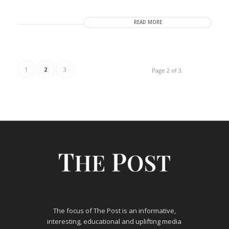
READ MORE
1
2
3
Page 2 of 3
The focus of The Post is an informative,
interesting, educational and uplifting media