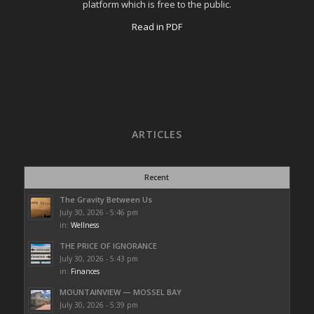
platform which is free to the public.
Read in PDF
ARTICLES
Recent
The Gravity Between Us
July 30, 2026 - 5:46 pm
in:
Wellness
THE PRICE OF IGNORANCE
July 30, 2026 - 5:43 pm
in:
Finances
MOUNTAINVIEW — MOSSEL BAY
July 30, 2026 - 5:39 pm