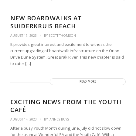
NEW BOARDWALKS AT
SUIDERKRUIS BEACH
/
AUGUST 17, 2023
BY
SCOTT THOMSON
It provides great interest and excitement to witness the
current upgrading of boardwalk infrastructure on the Orion
Drive Dune System, Great Brak River. This new chapter is said
to cater […]
READ MORE
EXCITING NEWS FROM THE YOUTH
CAFÉ
/
AUGUST 14, 2023
BY
JANNES BUYS
After a busy Youth Month during June, July did not slow down
for the team at Wonderful SA and the Youth Café. With a