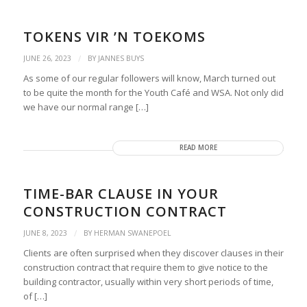
TOKENS VIR ’N TOEKOMS
/
JUNE 26, 2023
BY
JANNES BUYS
As some of our regular followers will know, March turned out
to be quite the month for the Youth Café and WSA. Not only did
we have our normal range […]
READ MORE
TIME-BAR CLAUSE IN YOUR
CONSTRUCTION CONTRACT
/
JUNE 8, 2023
BY
HERMAN SWANEPOEL
Clients are often surprised when they discover clauses in their
construction contract that require them to give notice to the
building contractor, usually within very short periods of time,
of […]