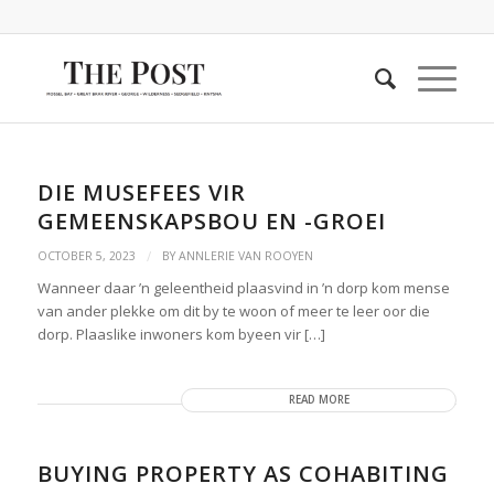
DIE MUSEFEES VIR
GEMEENSKAPSBOU EN -GROEI
/
OCTOBER 5, 2023
BY
ANNLERIE VAN ROOYEN
Wanneer daar ’n geleentheid plaasvind in ’n dorp kom mense
van ander plekke om dit by te woon of meer te leer oor die
dorp. Plaaslike inwoners kom byeen vir […]
READ MORE
BUYING PROPERTY AS COHABITING