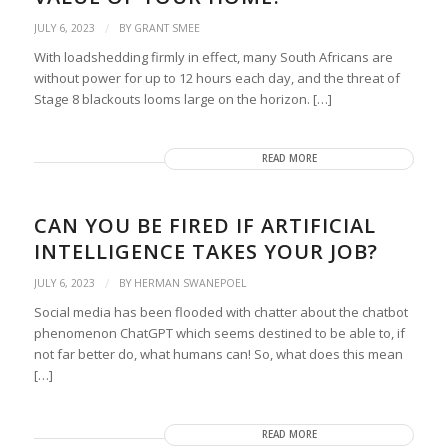
/
JULY 6, 2023
BY
GRANT SMEE
With loadshedding firmly in effect, many South Africans are
without power for up to 12 hours each day, and the threat of
Stage 8 blackouts looms large on the horizon. […]
READ MORE
CAN YOU BE FIRED IF ARTIFICIAL
INTELLIGENCE TAKES YOUR JOB?
/
JULY 6, 2023
BY
HERMAN SWANEPOEL
Social media has been flooded with chatter about the chatbot
phenomenon ChatGPT which seems destined to be able to, if
not far better do, what humans can! So, what does this mean
[…]
READ MORE