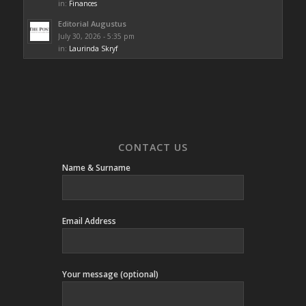
in:
Finances
Editorial Augustus
July 30, 2026 - 5:35 pm
in:
Laurinda Skryf
CONTACT US
Name & Surname
Email Address
Your message (optional)