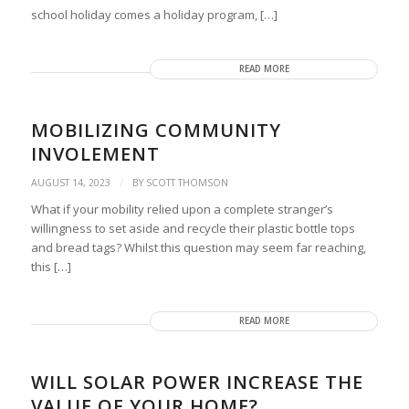
school holiday comes a holiday program, […]
READ MORE
MOBILIZING COMMUNITY
INVOLEMENT
/
AUGUST 14, 2023
BY
SCOTT THOMSON
What if your mobility relied upon a complete stranger’s
willingness to set aside and recycle their plastic bottle tops
and bread tags? Whilst this question may seem far reaching,
this […]
READ MORE
WILL SOLAR POWER INCREASE THE
VALUE OF YOUR HOME?